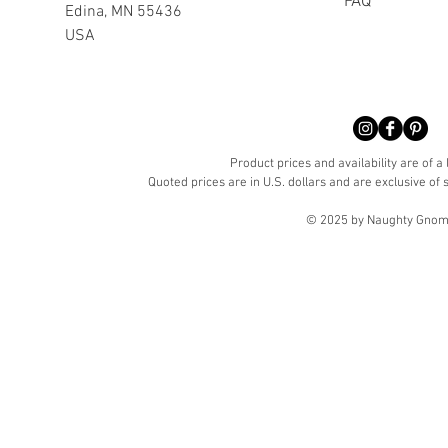
FAQ
Edina, MN 55436
USA
Product prices and availability are of a
Quoted prices are in U.S. dollars and are exclusive of s
© 2025 by Naughty Gnome 