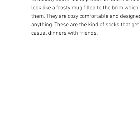
look like a frosty mug filled to the brim whi
them. They are cozy comfortable and designed 
anything. These are the kind of socks that g
casual dinners with friends.