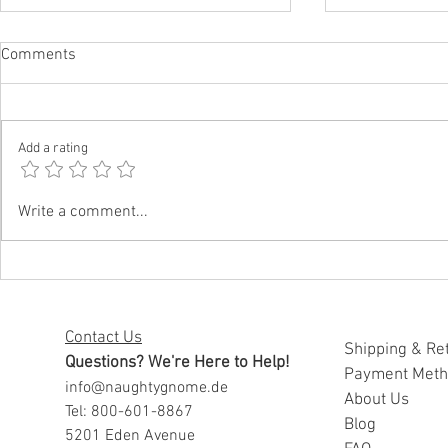
Comments
Add a rating
Funny Father’s Day Gifts for
Funny Father
Write a comment...
Dads Who Embarrass Everyone
Daughters W
Well
Contact Us
Shipping & Re
Questions? We're Here to Help!
Payment Met
info@naughtygnome.de
A
bout Us
Tel: 800-601-8867
Blog
5201 Eden Avenue