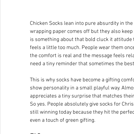
Chicken Socks lean into pure absurdity in the 
wrapping paper comes off but they also keep de
is something about that bold cluck it attitude
feels a little too much. People wear them on
the comfort is real and the message feels rel
need a tiny reminder that sometimes the best
This is why socks have become a gifting comfo
show personality in a small playful way. Alm
appreciates a tiny surprise that matches thei
So yes. People absolutely give socks for Chri
still winning today because they hit the perfec
even a touch of green gifting.