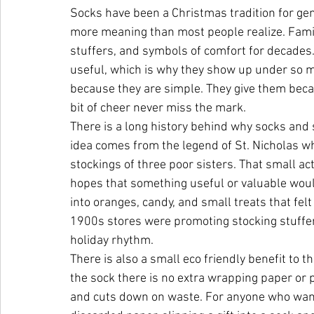
Socks have been a Christmas tradition for gene
more meaning than most people realize. Famil
stuffers, and symbols of comfort for decades.
useful, which is why they show up under so ma
because they are simple. They give them becau
bit of cheer never miss the mark.
There is a long history behind why socks and s
idea comes from the legend of St. Nicholas wh
stockings of three poor sisters. That small act
hopes that something useful or valuable woul
into oranges, candy, and small treats that fel
1900s stores were promoting stocking stuffer 
holiday rhythm.
There is also a small eco friendly benefit to t
the sock there is no extra wrapping paper or p
and cuts down on waste. For anyone who wants t