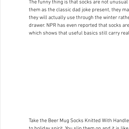
The funny thing is that socks are not unusual 
them as the classic dad joke present, they ma
they will actually use through the winter rath
drawer. NPR has even reported that socks are
which shows that useful basics still carry re
Take the Beer Mug Socks Knitted With Handle 
to holiday spirit. You slip them on and it is lik