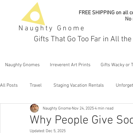
FREE SHIPPING on all co
No
Naughty Gnome
Gifts That Go Too Far in All th
Naughty Gnomes
Irreverent Art Prints
Gifts Wacky or 
All Posts
Travel
Staging Vacation Rentals
Unforget
Naughty Gnome
Nov 24, 2025
4 min read
Why People Give Soc
Updated:
Dec 5, 2025