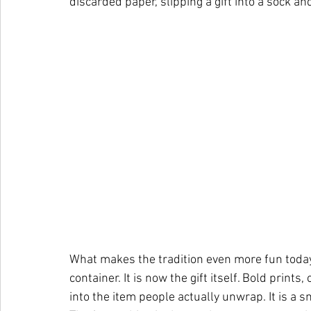
discarded paper, slipping a gift into a sock an
What makes the tradition even more fun today i
container. It is now the gift itself. Bold print
into the item people actually unwrap. It is a sm