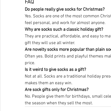
FAQ
Do people really give socks for Christmas?
Yes. Socks are one of the most common Christm
feel personal, and work for almost anyone.
Why are socks such a classic holiday gift?
They are practical, affordable, and easy to m
gift they will use all winter.
Are novelty socks more popular than plain so
Often yes. Bold prints and playful themes mak
price.
Is it weird to give socks as a gift?
Not at all. Socks are a traditional holiday pre
makes them an easy win.
Are sock gifts only for Christmas?
No. People give them for birthdays, small cel
the season when they sell the most.