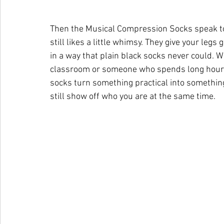
Then the Musical Compression Socks speak to
still likes a little whimsy. They give your legs
in a way that plain black socks never could. W
classroom or someone who spends long hours 
socks turn something practical into something
still show off who you are at the same time.