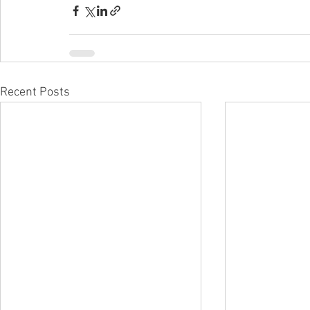
Recent Posts