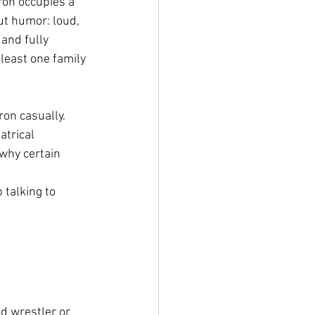
on occupies a 
ut humor: loud, 
and fully 
least one family 
ron casually. 
atrical 
why certain 
talking to 
d wrestler or 