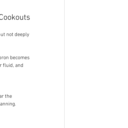
 Cookouts
ut not deeply 
 apron becomes 
 fluid, and 
r the 
lanning.