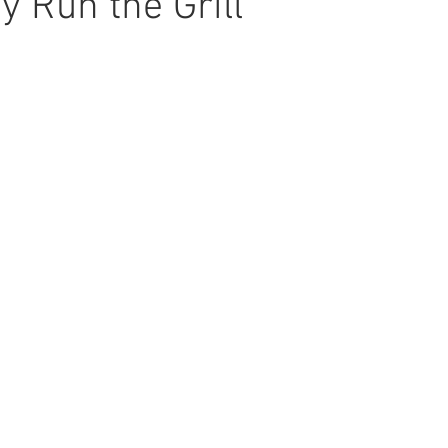
y Run the Grill
ars.