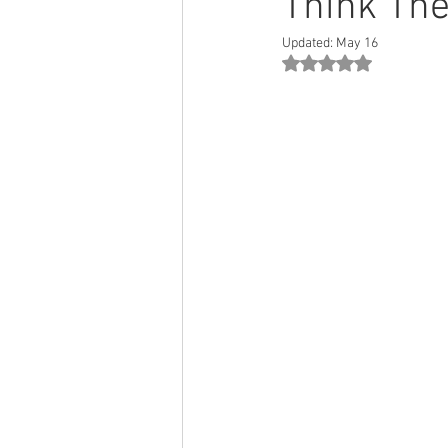
Think The
Updated:
May 16
Rated NaN out of 5 st