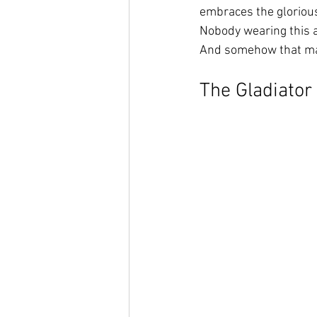
embraces the glorious
Nobody wearing this a
And somehow that mak
The Gladiator