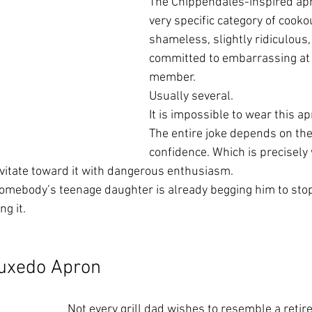
The Chippendales-inspired apr
very specific category of cooko
shameless, slightly ridiculous, 
committed to embarrassing at 
member.
Usually several.
It is impossible to wear this ap
The entire joke depends on the
confidence. Which is precisely 
vitate toward it with dangerous enthusiasm.
mebody’s teenage daughter is already begging him to stop 
g it.
Tuxedo Apron
Not every grill dad wishes to resemble a retire