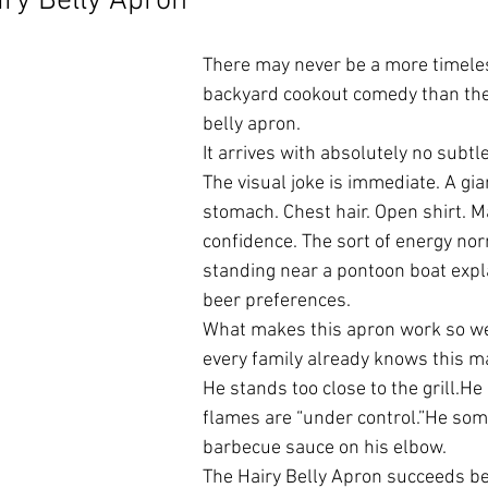
ry Belly Apron
There may never be a more timeles
backyard cookout comedy than the 
belly apron.
It arrives with absolutely no subtl
The visual joke is immediate. A gi
stomach. Chest hair. Open shirt. 
confidence. The sort of energy nor
standing near a pontoon boat expla
beer preferences.
What makes this apron work so well
every family already knows this m
He stands too close to the grill.He 
flames are “under control.”He so
barbecue sauce on his elbow.
The Hairy Belly Apron succeeds bec