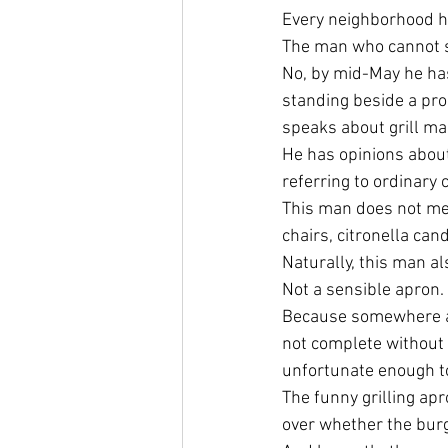
Every neighborhood h
The man who cannot s
No, by mid-May he ha
standing beside a pro
speaks about grill ma
He has opinions abou
referring to ordinary 
This man does not me
chairs, citronella can
Naturally, this man a
Not a sensible apron. 
Because somewhere alo
not complete without 
unfortunate enough to
The funny grilling ap
over whether the bur