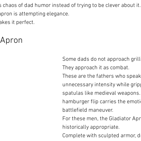
 chaos of dad humor instead of trying to be clever about it.
pron is attempting elegance.
es it perfect.
 Apron
Some dads do not approach grilli
They approach it as combat.
These are the fathers who speak 
unnecessary intensity while grip
spatulas like medieval weapons.
hamburger flip carries the emoti
battlefield maneuver.
For these men, the Gladiator Apr
historically appropriate.
Complete with sculpted armor, d