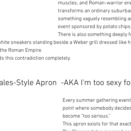
muscles, and Roman-warrior ener
transforms an ordinary suburban
something vaguely resembling an
event sponsored by potato chips
There is also something deeply f
hite sneakers standing beside a Weber grill dressed like 
 the Roman Empire.
 this contradiction completely.
les-Style Apron  -AKA I'm too sexy for
Every summer gathering eventu
point where somebody decides
become “too serious.”
This apron exists for that exa