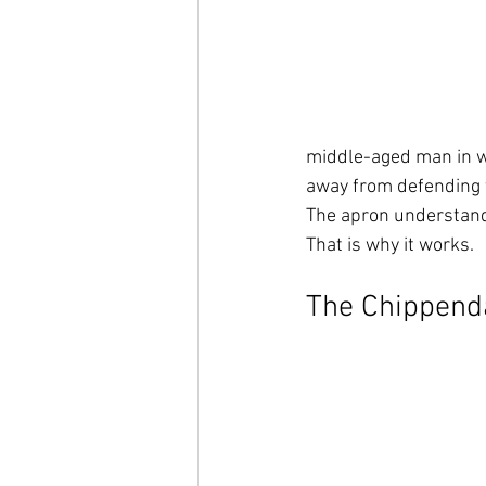
middle-aged man in w
away from defending
The apron understands
That is why it works.
The Chippenda