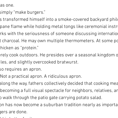
as one.
imply “make burgers.”
s transformed himself into a smoke-covered backyard phil
pane flame while holding metal tongs like ceremonial inst
rks with the seriousness of someone discussing internatio
t charcoal. He may own multiple thermometers. At some po
chicken as “protein.”
rely cook outdoors. He presides over a seasonal kingdom o
dles, and slightly overcooked bratwurst.
lso requires an apron.
Not a practical apron. A ridiculous apron.
ng the way, fathers collectively decided that cooking mea
becoming a full visual spectacle for neighbors, relatives, 
 walk through the patio gate carrying potato salad.
ron has now become a suburban tradition nearly as importa
gers are done.