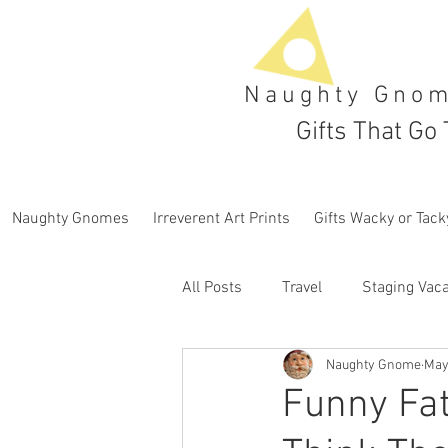
Naughty Gno
Gifts That Go 
Naughty Gnomes
Irreverent Art Prints
Gifts Wacky or Tack
All Posts
Travel
Staging Vaca
Naughty Gnome
May
Funny Fat