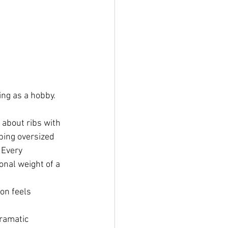
ng as a hobby.
about ribs with 
ping oversized 
 Every 
onal weight of a 
on feels 
ramatic 