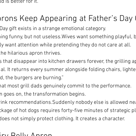
 is better for it.
rons Keep Appearing at Father’s Day
ay gift exists in a strange emotional category.
ng funny, but not useless.Wives want something playful, b
y want attention while pretending they do not care at all.
the hilarious apron thrives.
s that disappear into kitchen drawers forever, the grilling
ual. It returns every summer alongside folding chairs, lighter
, the burgers are burning.”
that most grill dads genuinely commit to the performance.
 goes on, the transformation begins.
rink recommendations.Suddenly nobody else is allowed nea
kage of hot dogs requires forty-five minutes of strategic p
does not simply protect clothing. It creates a character.