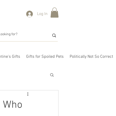
Log In
tine's Gifts
Gifts for Spoiled Pets
Politically Not So Correct
s Who