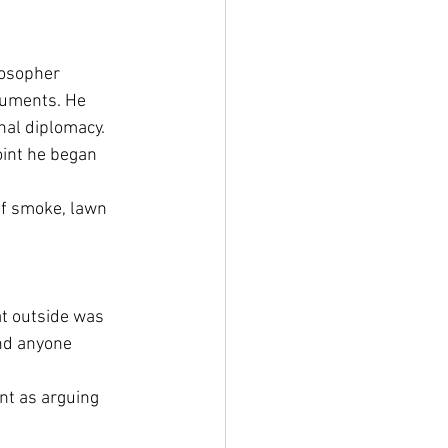
osopher 
ruments. He 
nal diplomacy. 
int he began 
f smoke, lawn 
t outside was 
and anyone 
nt as arguing 