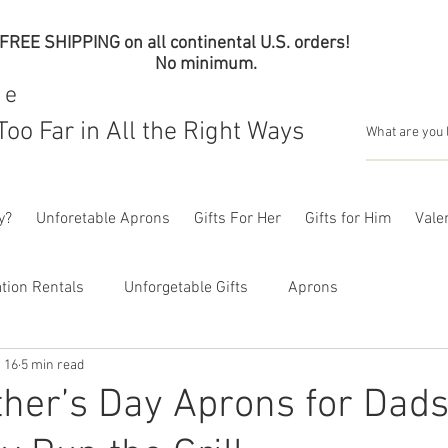
FREE SHIPPING on all continental U.S. orders!
No minimum.
me
Too Far in All the Right Ways
y?
Unforetable Aprons
Gifts For Her
Gifts for Him
Valen
tion Rentals
Unforgetable Gifts
Aprons
 16
5 min read
her’s Day Aprons for Dad