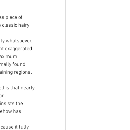
s piece of 
classic hairy 
ety whatsoever.
ant exaggerated 
Maximum 
mally found 
ining regional 
 is that nearly 
an.
insists the 
mehow has 
ause it fully 