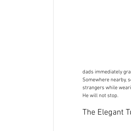
dads immediately gra
Somewhere nearby, so
strangers while wearin
He will not stop.
The Elegant 