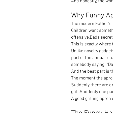
And honestly, the world
Why Funny Ap
The modern Father’s D
Children want somethi
offensive.Dads secretl
This is exactly where 
Unlike novelty gadget
part of the annual rit
somebody saying, “Dad
And the best part is 
The moment the apron
Suddenly there are d
grill.Suddenly one pac
A good grilling apron 