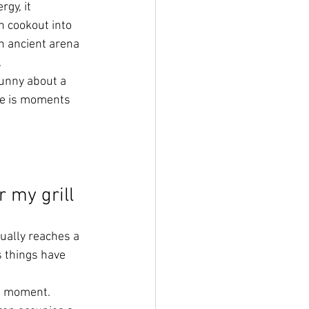
gy, it 
 cookout into 
 ancient arena 
.
unny about a 
he is moments 
 my grill
ally reaches a 
 things have 
ct moment.