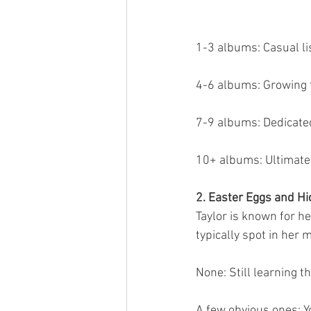
1-3 albums: Casual li
4-6 albums: Growing 
7-9 albums: Dedicate
10+ albums: Ultimate
2. Easter Eggs and H
Taylor is known for h
typically spot in her 
None: Still learning t
A few obvious ones: Y