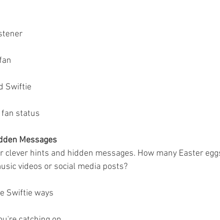
stener
fan
d Swiftie
 fan status
idden Messages
er clever hints and hidden messages. How many Easter egg
music videos or social media posts?
he Swiftie ways
ou're catching on