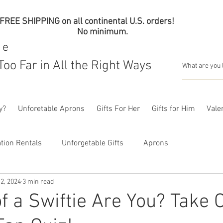
FREE SHIPPING on all continental U.S. orders!
No minimum.
me
Too Far in All the Right Ways
y?
Unforetable Aprons
Gifts For Her
Gifts for Him
Valen
tion Rentals
Unforgetable Gifts
Aprons
2, 2024
3 min read
f a Swiftie Are You? Take 