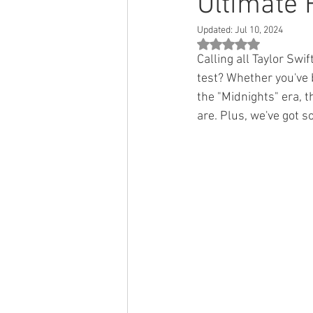
Ultimate 
Updated:
Jul 10, 2024
Rated NaN out of 5 st
Calling all Taylor Swi
test? Whether you've 
the "Midnights" era, t
are. Plus, we've got s