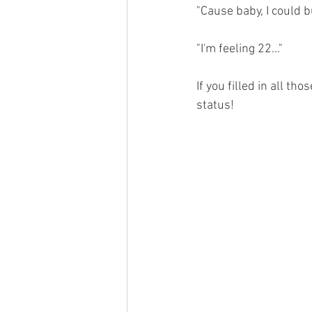
"Cause baby, I could bu
"I'm feeling 22..."
If you filled in all th
status!