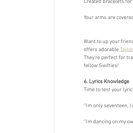
Created bracelets for
Your arms are covered
Want to up your frie
offers adorable 
Taylo
They're perfect for tr
fellow Swifties!
6. Lyrics Knowledge
Time to test your lyri
"I'm only seventeen, I 
"I'm dancing on my own