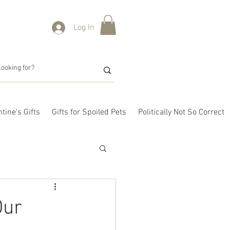
Log In
tine's Gifts
Gifts for Spoiled Pets
Politically Not So Correct
Our