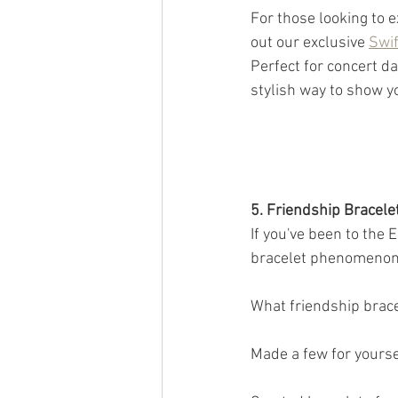
For those looking to 
out our exclusive 
Swif
Perfect for concert da
stylish way to show yo
5. Friendship Bracel
If you've been to the 
bracelet phenomenon.
What friendship bracel
Made a few for yourse