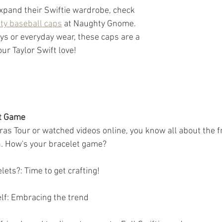
expand their Swiftie wardrobe, check 
ty baseball caps
 at Naughty Gnome. 
ys or everyday wear, these caps are a 
ur Taylor Swift love!
et Game
Eras Tour or watched videos online, you know all about the f
 How's your bracelet game?
ets?: Time to get crafting!
lf: Embracing the trend