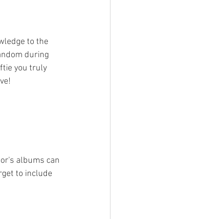
wledge to the 
fandom during 
tie you truly 
ve!
lor's albums can 
get to include 