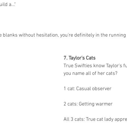
ild a..."
ose blanks without hesitation, you're definitely in the running 
7. Taylor's Cats
True Swifties know Taylor's fu
you name all of her cats?
1 cat: Casual observer
2 cats: Getting warmer
All 3 cats: True cat lady appr