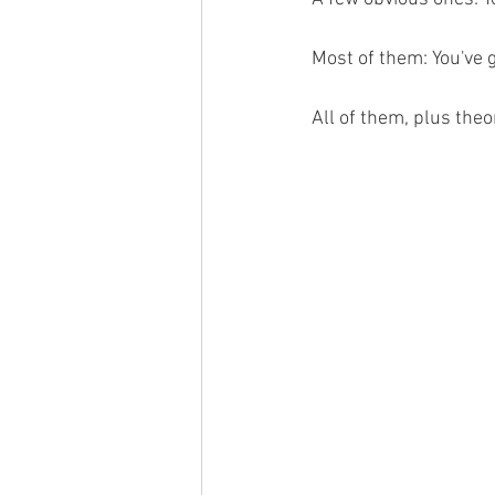
Most of them: You've 
All of them, plus theo