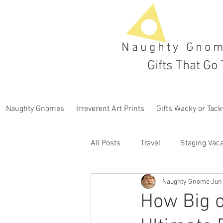
Naughty Gno
Gifts That Go 
Naughty Gnomes
Irreverent Art Prints
Gifts Wacky or Tack
All Posts
Travel
Staging Vaca
Naughty Gnome
Jun 
How Big o