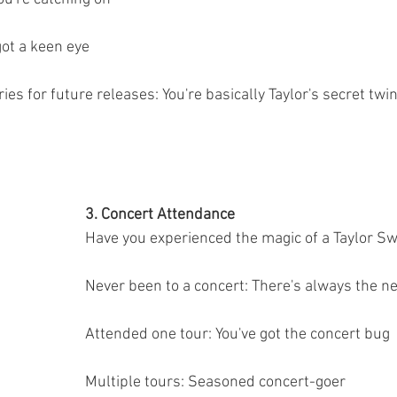
got a keen eye
ries for future releases: You're basically Taylor's secret twi
3. Concert Attendance
Have you experienced the magic of a Taylor Sw
Never been to a concert: There's always the ne
Attended one tour: You've got the concert bug
Multiple tours: Seasoned concert-goer