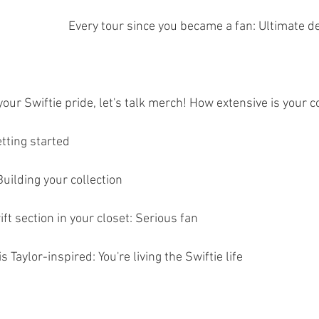
Every tour since you became a fan: Ultimate d
ur Swiftie pride, let's talk merch! How extensive is your c
tting started
uilding your collection
ft section in your closet: Serious fan
 Taylor-inspired: You're living the Swiftie life