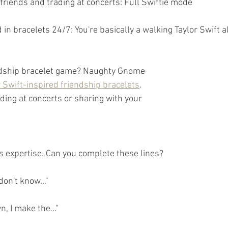
 friends and trading at concerts: Full Swiftie mode
 in bracelets 24/7: You're basically a walking Taylor Swift 
ndship bracelet game? Naughty Gnome 
r Swift-inspired friendship bracelets
. 
ading at concerts or sharing with your 
cs expertise. Can you complete these lines?
don't know..."
, I make the..."