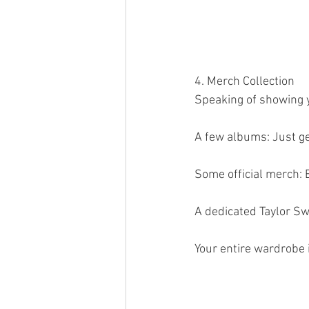
4. Merch Collection 
Speaking of showing yo
A few albums: Just ge
Some official merch: B
A dedicated Taylor Swi
Your entire wardrobe is