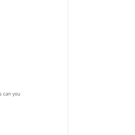
s can you 