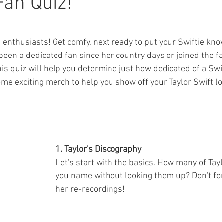
Fan Quiz!
ars.
ft enthusiasts! Get comfy, next ready to put your Swiftie kno
been a dedicated fan since her country days or joined the 
his quiz will help you determine just how dedicated of a Swif
ome exciting merch to help you show off your Taylor Swift lo
1. Taylor's Discography 
Let's start with the basics. How many of Tay
you name without looking them up? Don't for
her re-recordings!