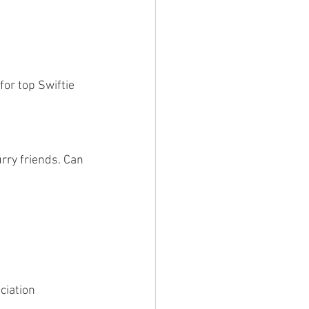
for top Swiftie 
rry friends. Can 
eciation