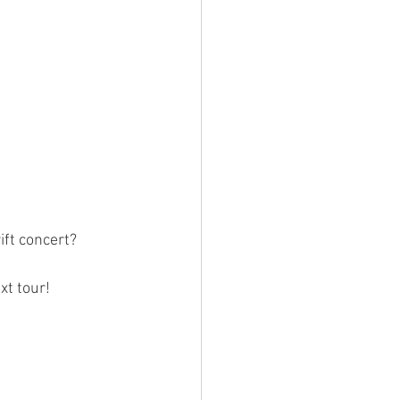
n
ift concert?
xt tour!