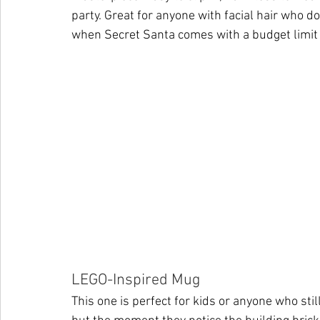
party. Great for anyone with facial hair who d
when Secret Santa comes with a budget limit
LEGO-Inspired Mug
This one is perfect for kids or anyone who still 