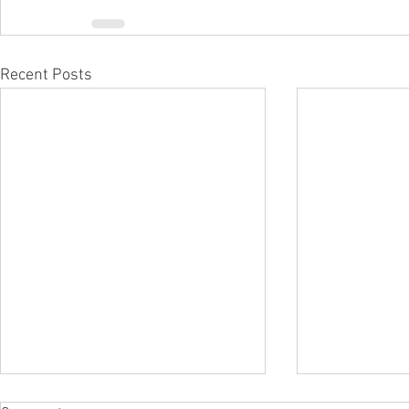
Recent Posts