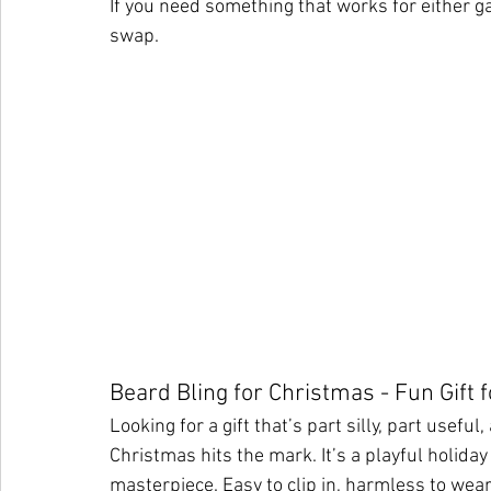
If you need something that works for either ga
swap.
Beard Bling for Christmas - Fun Gift
Looking for a gift that’s part silly, part usefu
Christmas hits the mark. It’s a playful holiday
masterpiece. Easy to clip in, harmless to wear,