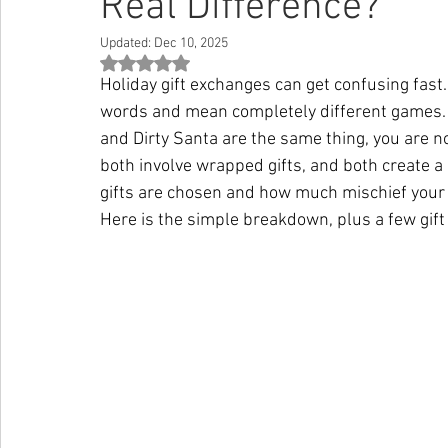
Real Difference?
Updated:
Dec 10, 2025
Rated NaN out of 5 stars.
Holiday gift exchanges can get confusing fast
words and mean completely different games. 
and Dirty Santa are the same thing, you are 
both involve wrapped gifts, and both create a
gifts are chosen and how much mischief your
Here is the simple breakdown, plus a few gift 