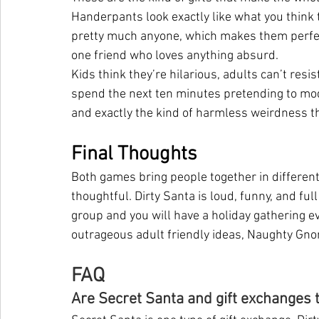
Handerpants look exactly like what you think t
pretty much anyone, which makes them perfect 
one friend who loves anything absurd.
Kids think they’re hilarious, adults can’t resi
spend the next ten minutes pretending to mode
and exactly the kind of harmless weirdness tha
Final Thoughts
Both games bring people together in different
thoughtful. Dirty Santa is loud, funny, and ful
group and you will have a holiday gathering 
outrageous adult friendly ideas, Naughty Gnom
FAQ
Are Secret Santa and gift exchanges