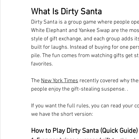
What Is Dirty Santa
Dirty Santa is a group game where people open
White Elephant and Yankee Swap are the most
style of gift exchange, and each group adds it
built for laughs. Instead of buying for one pe
pile. The fun comes from watching gifts get 
favorites.
The 
New York Times
 recently covered why th
people enjoy the gift-stealing suspense. .
If you want the full rules, you can read your 
we have the short version:
How to Play Dirty Santa (Quick Guide)