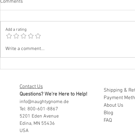
Comments
Add a rating
Funny Father’s Day Gifts for
Funny Father
Write a comment...
Dads Who Embarrass Everyone
Daughters W
Well
Contact Us
Shipping & Re
Questions? We're Here to Help!
Payment Met
info@naughtygnome.de
A
bout Us
Tel: 800-601-8867
Blog
5201 Eden Avenue
FAQ
Edina, MN 55436
USA