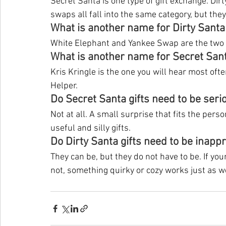
Secret Santa is one type of gift exchange. Di
swaps all fall into the same category, but they
What is another name for Dirty Santa
White Elephant and Yankee Swap are the two
What is another name for Secret San
Kris Kringle is the one you will hear most ofte
Helper.
Do Secret Santa gifts need to be seri
Not at all. A small surprise that fits the pers
useful and silly gifts.
Do Dirty Santa gifts need to be inapp
They can be, but they do not have to be. If you
not, something quirky or cozy works just as we