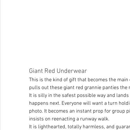
Giant Red Underwear 
This is the kind of gift that becomes the mai
pulls out these giant red grannie panties the r
It is silly in the safest possible way and land
happens next. Everyone will want a turn holdi
photo. It becomes an instant prop for group pi
insists on reenacting a runway walk.
It is lighthearted, totally harmless, and guar