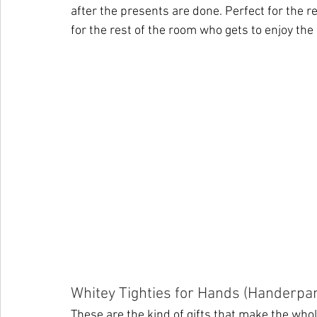
after the presents are done. Perfect for the r
for the rest of the room who gets to enjoy the
Whitey Tighties for Hands (Handerpa
These are the kind of gifts that make the who