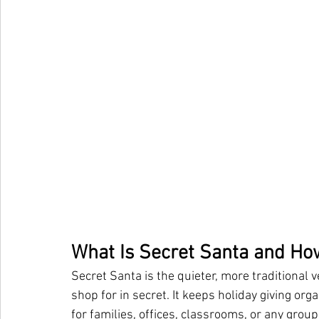
What Is Secret Santa and Ho
Secret Santa is the quieter, more traditional
shop for in secret. It keeps holiday giving orga
for families, offices, classrooms, or any gro