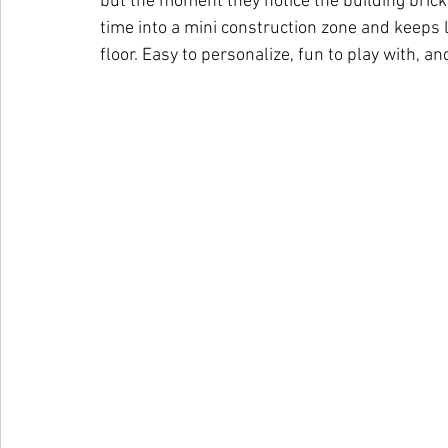
but the moment they notice the building bricks
time into a mini construction zone and keeps li
floor. Easy to personalize, fun to play with, a