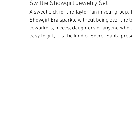
Swiftie Showgirl Jewelry Set
A sweet pick for the Taylor fan in your group. 
Showgirl Era sparkle without being over the to
coworkers, nieces, daughters or anyone who love
easy to gift, it is the kind of Secret Santa pr