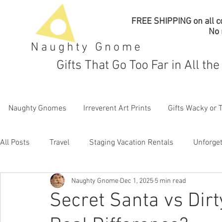
FREE SHIPPING on all co
No
Naughty Gnome
Gifts That Go Too Far in All th
Naughty Gnomes
Irreverent Art Prints
Gifts Wacky or 
All Posts
Travel
Staging Vacation Rentals
Unforget
Naughty Gnome
Dec 1, 2025
5 min read
Secret Santa vs Dirt