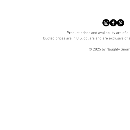
Product prices and availability are of a
Quoted prices are in U.S. dollars and are exclusive of s
© 2025 by Naughty Gnome 