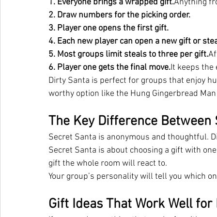
1. Everyone brings a wrapped gift.
Anything fr
2. Draw numbers for the picking order.
3. Player one opens the first gift.
4. Each new player can open a new gift or ste
5. Most groups limit steals to three per gift.
Af
6. Player one gets the final 
move.
It
 keeps the 
Dirty Santa is perfect for groups that enjoy hum
worthy option like the Hung Gingerbread Man
The Key Difference Between 
Secret Santa is anonymous and thoughtful. Di
Secret Santa is about choosing a gift with one
gift the whole room will react to.
Your group’s personality will tell you which on
Gift Ideas That Work Well for