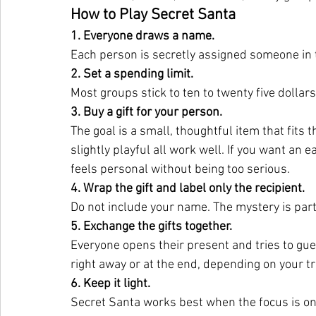
How to Play Secret Santa
1. Everyone draws a name.
Each person is secretly assigned someone in 
2. Set a spending limit.
Most groups stick to ten to twenty five dollar
3. Buy a gift for your person.
The goal is a small, thoughtful item that fits t
slightly playful all work well. If you want an 
feels personal without being too serious.
4. Wrap the gift and label only the recipient.
Do
 not include your name. The mystery is part
5. Exchange the gifts together.
Everyone opens their present and tries to gu
right away or at the end, depending on your tr
6. Keep it light.
Secret Santa works best when the focus is on