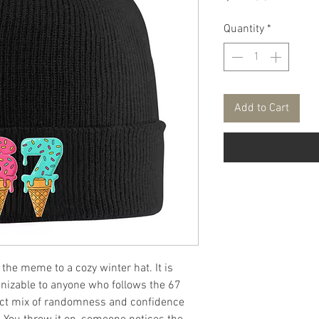
Quantity
*
Add to Cart
the meme to a cozy winter hat. It is
gnizable to anyone who follows the 67
fect mix of randomness and confidence