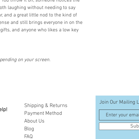
 You throw it on, someone notices the
oth laughing without needing to say
, and a great little nod to the kind of
nse and still brings everyone in on the
, gifts, and anyone who likes a low key
epending on your screen.
Join Our Mailing L
Shipping & Returns
elp!
Payment Method
A
bout Us
Sub
Blog
FAQ