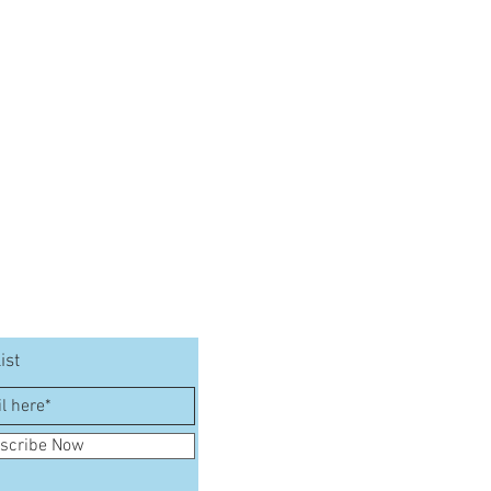
ist
scribe Now