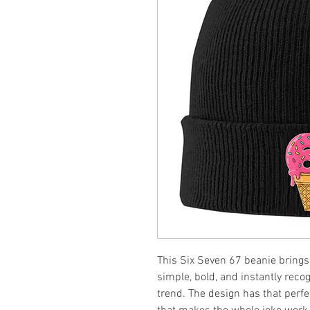
This Six Seven 67 beanie brings 
simple, bold, and instantly reco
trend. The design has that per