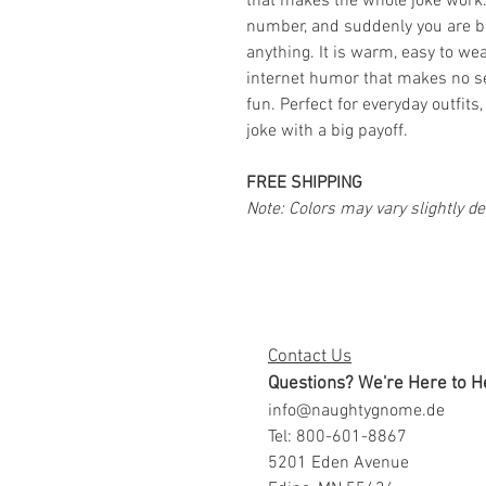
that makes the whole joke work.
number, and suddenly you are b
anything. It is warm, easy to wear
internet humor that makes no se
fun. Perfect for everyday outfits
joke with a big payoff.
FREE SHIPPING
Note: Colors may vary slightly d
Contact Us
Questions? We're Here to H
info@naughtygnome.de
Tel: 800-601-8867
5201 Eden Avenue