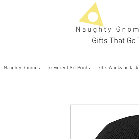
Naughty Gno
Gifts That Go 
Naughty Gnomes
Irreverent Art Prints
Gifts Wacky or Tack