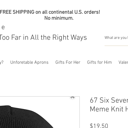
FREE SHIPPING on all continental U.S. orders!
No minimum.
me
Too Far in All the Right Ways
y?
Unforetable Aprons
Gifts For Her
Gifts for Him
Valen
67 Six Seve
Meme Knit H
Price
$19.50