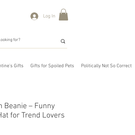
Log In
tine's Gifts
Gifts for Spoiled Pets
Politically Not So Correct
n Beanie – Funny
at for Trend Lovers