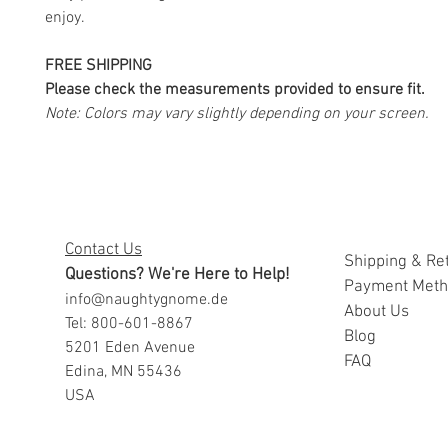
enjoy.
FREE SHIPPING
Please check the measurements provided to ensure fit.
Note: Colors may vary slightly depending on your screen.
Contact Us
Shipping & Re
Questions? We're Here to Help!
Payment Met
info@naughtygnome.de
A
bout Us
Tel: 800-601-8867
Blog
5201 Eden Avenue
FAQ
Edina, MN 55436
USA