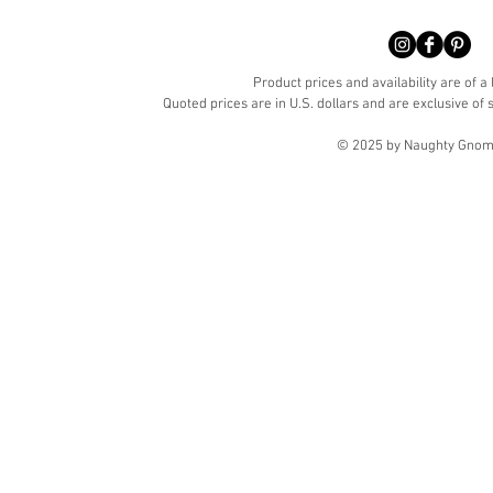
Product prices and availability are of a
Quoted prices are in U.S. dollars and are exclusive of s
© 2025 by Naughty Gnome 