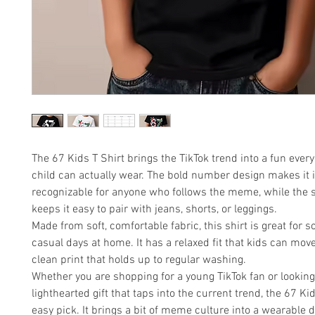
The 67 Kids T Shirt brings the TikTok trend into a fun ever
child can actually wear. The bold number design makes it i
recognizable for anyone who follows the meme, while the s
keeps it easy to pair with jeans, shorts, or leggings.
Made from soft, comfortable fabric, this shirt is great for sc
casual days at home. It has a relaxed fit that kids can mov
clean print that holds up to regular washing.
Whether you are shopping for a young TikTok fan or looking
lighthearted gift that taps into the current trend, the 67 Kid
easy pick. It brings a bit of meme culture into a wearable 