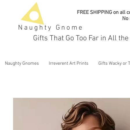
FREE SHIPPING on all co
No
Naughty Gnome
Gifts That Go Too Far in All th
Naughty Gnomes
Irreverent Art Prints
Gifts Wacky or 