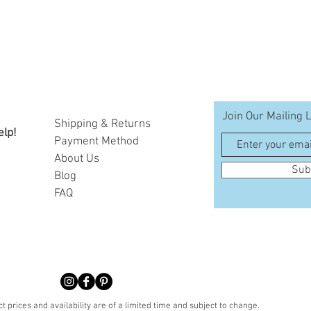
Join Our Mailing L
Shipping & Returns
elp!
Payment Method
A
bout Us
Sub
Blog
FAQ
t prices and availability are of a limited time and subject to change.