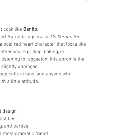
st cook like
Benito
.
art Apron brings major
Un Verano Sin
a bold red heart character that looks like
ther you’re grilling, baking, or
 listening to reggaeton, this apron is the
d slightly unhinged.
s, pop culture fans, and anyone who
 a little attitude.
t design
ist ties
g, and parties
our most dramatic friend