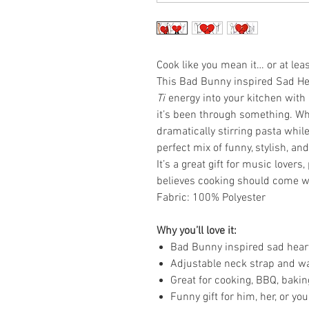
Cook like you mean it… or at lea
This Bad Bunny inspired Sad He
Ti
energy into your kitchen with 
it’s been through something. Whe
dramatically stirring pasta while
perfect mix of funny, stylish, an
It’s a great gift for music lover
believes cooking should come with
Fabric: 100% Polyester
Why you’ll love it:
Bad Bunny inspired sad hear
Adjustable neck strap and wa
Great for cooking, BBQ, bakin
Funny gift for him, her, or y