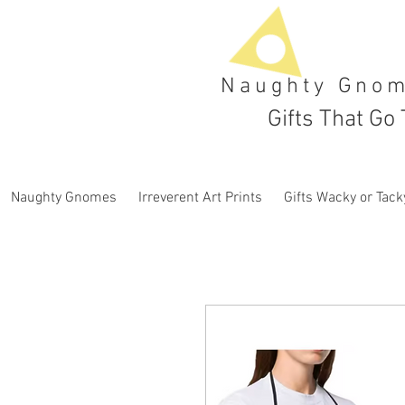
Naughty Gno
Gifts That Go 
Naughty Gnomes
Irreverent Art Prints
Gifts Wacky or Tack