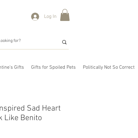
Log In
tine's Gifts
Gifts for Spoiled Pets
Politically Not So Correct
nspired Sad Heart
k Like Benito