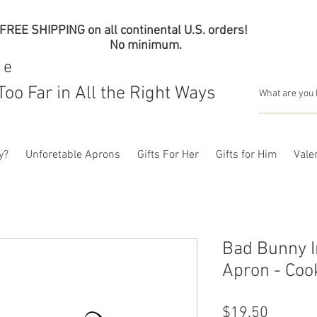
FREE SHIPPING on all continental U.S. orders!
No minimum.
me
Too Far in All the Right Ways
y?
Unforetable Aprons
Gifts For Her
Gifts for Him
Valen
Bad Bunny I
Apron - Coo
Price
$19.50