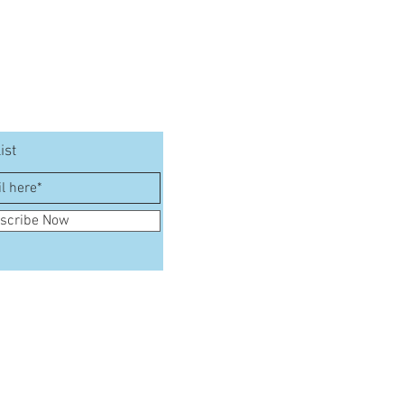
ist
scribe Now