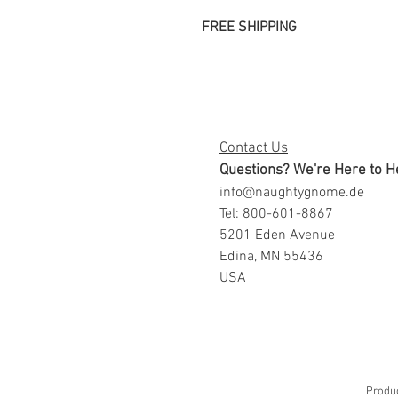
FREE SHIPPING
Contact Us
Questions? We're Here to H
info@naughtygnome.de
Tel: 800-601-8867
5201 Eden Avenue
Edina, MN 55436
USA
Produc