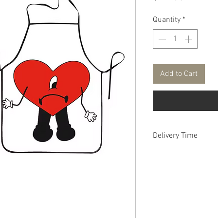
Quantity
*
Add to Cart
Delivery Time
FREE DELIVERY aver