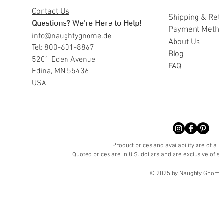
Contact Us
Shipping & Re
Questions? We're Here to Help!
Payment Met
info@naughtygnome.de
A
bout Us
Tel: 800-601-8867
Blog
5201 Eden Avenue
FAQ
Edina, MN 55436
USA
Product prices and availability are of a
Quoted prices are in U.S. dollars and are exclusive of s
© 2025 by Naughty Gnome 