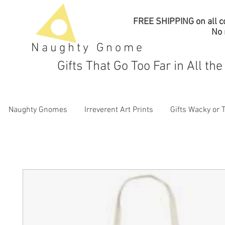
FREE SHIPPING on all co
No
Naughty Gnome
Gifts That Go Too Far in All th
Naughty Gnomes
Irreverent Art Prints
Gifts Wacky or 