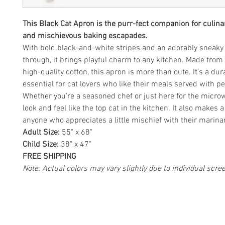
This Black Cat Apron is the purr-fect companion for culin
and mischievous baking escapades.
With bold black-and-white stripes and an adorably sneaky 
through, it brings playful charm to any kitchen. Made fro
high-quality cotton, this apron is more than cute. It's a du
essential for cat lovers who like their meals served with pe
Whether you're a seasoned chef or just here for the microw
look and feel like the top cat in the kitchen. It also makes a 
anyone who appreciates a little mischief with their marina
Adult Size:
55" x 68"
Child Size:
38" x 47"
FREE SHIPPING
Note: Actual colors may vary slightly due to individual scre