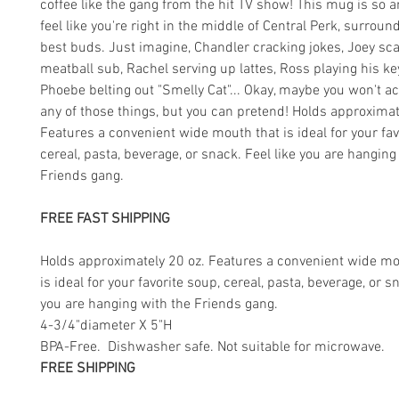
coffee like the gang from the hit TV show! This mug is so a
feel like you're right in the middle of Central Perk, surrou
best buds. Just imagine, Chandler cracking jokes, Joey sc
meatball sub, Rachel serving up lattes, Ross playing his k
Phoebe belting out "Smelly Cat"... Okay, maybe you won't ac
any of those things, but you can pretend! Holds approximat
Features a convenient wide mouth that is ideal for your fav
cereal, pasta, beverage, or snack. Feel like you are hanging
Friends gang.
FREE FAST SHIPPING
Holds approximately 20 oz. Features a convenient wide mo
is ideal for your favorite soup, cereal, pasta, beverage, or s
you are hanging with the Friends gang.
4-3/4"diameter X 5"H
BPA-Free. Dishwasher safe. Not suitable for microwave.
FREE SHIPPING