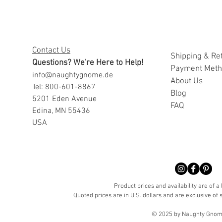
Contact Us
Shipping & Re
Questions? We're Here to Help!
Payment Met
info@naughtygnome.de
A
bout Us
Tel: 800-601-8867
Blog
5201 Eden Avenue
FAQ
Edina, MN 55436
USA
Product prices and availability are of a
Quoted prices are in U.S. dollars and are exclusive of s
© 2025 by Naughty Gnome 