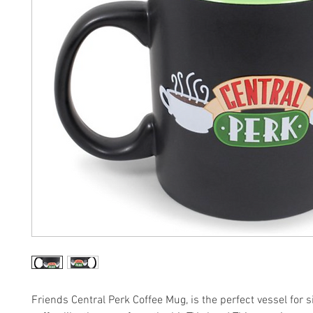
Friends Central Perk Coffee Mug, is the perfect vessel for 