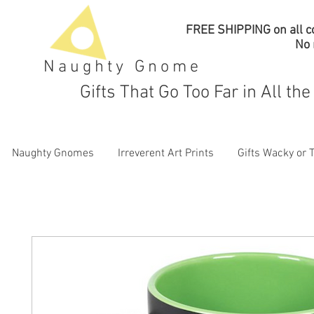
FREE SHIPPING on all co
No
Naughty Gnome
Gifts That Go Too Far in All th
Naughty Gnomes
Irreverent Art Prints
Gifts Wacky or 