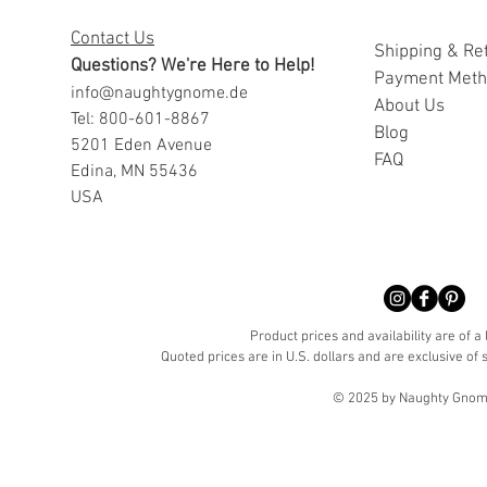
Contact Us
Shipping & Re
Questions? We're Here to Help!
Payment Met
info@naughtygnome.de
A
bout Us
Tel: 800-601-8867
Blog
5201 Eden Avenue
FAQ
Edina, MN 55436
USA
Product prices and availability are of a
Quoted prices are in U.S. dollars and are exclusive of s
© 2025 by Naughty Gnome 