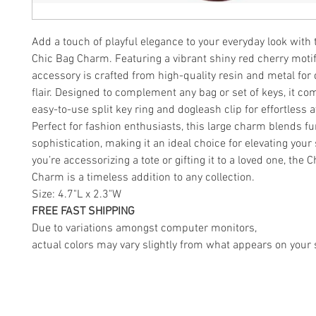
Add a touch of playful elegance to your everyday look with 
Chic Bag Charm. Featuring a vibrant shiny red cherry motif,
accessory is crafted from high-quality resin and metal for 
flair. Designed to complement any bag or set of keys, it co
easy-to-use split key ring and dogleash clip for effortless
Perfect for fashion enthusiasts, this large charm blends f
sophistication, making it an ideal choice for elevating your
you’re accessorizing a tote or gifting it to a loved one, the 
Charm is a timeless addition to any collection.
Size: 4.7"L x 2.3"W
FREE FAST SHIPPING
Due to variations amongst computer monitors,
actual colors may vary slightly from what appears on your 