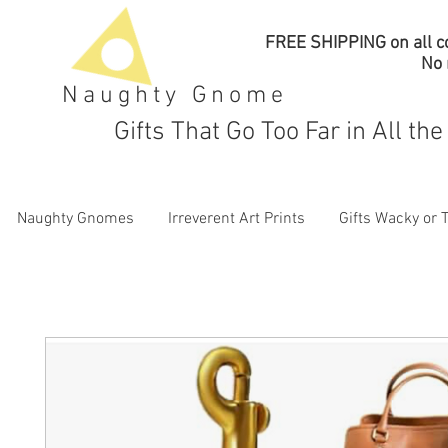
FREE SHIPPING on all co
No
Naughty Gnome
Gifts That Go Too Far in All th
Naughty Gnomes
Irreverent Art Prints
Gifts Wacky or 