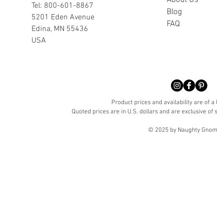
A
bout Us
Tel: 800-601-8867
Blog
5201 Eden Avenue
FAQ
Edina, MN 55436
USA
Product prices and availability are of a
Quoted prices are in U.S. dollars and are exclusive of s
© 2025 by Naughty Gnome 