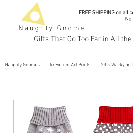
FREE SHIPPING on all co
No
Naughty Gnome
Gifts That Go Too Far in All th
Naughty Gnomes
Irreverent Art Prints
Gifts Wacky or 