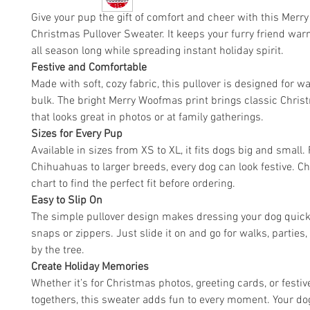
Give your pup the gift of comfort and cheer with this Mer
Christmas Pullover Sweater. It keeps your furry friend war
all season long while spreading instant holiday spirit.
Festive and Comfortable
Made with soft, cozy fabric, this pullover is designed for 
bulk. The bright Merry Woofmas print brings classic Chri
that looks great in photos or at family gatherings.
Sizes for Every Pup
Available in sizes from XS to XL, it fits dogs big and small.
Chihuahuas to larger breeds, every dog can look festive. Ch
chart to find the perfect fit before ordering.
Easy to Slip On
The simple pullover design makes dressing your dog quick
snaps or zippers. Just slide it on and go for walks, parties,
by the tree.
Create Holiday Memories
Whether it’s for Christmas photos, greeting cards, or festiv
togethers, this sweater adds fun to every moment. Your dog