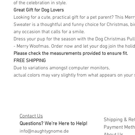
of the celebration in style.
Great Gift for Dog Lovers
Looking for a cute, practical gift for a pet parent? This Me
Sweater is a thoughtful and funny choice for Christmas, bi
any occasion that calls for a smile.
Dress your pup for the season with the Dog Christmas Pul
- Merry Woofmas. Order now and let your dog join the holid
Please check the measurements provided to ensure fit.
FREE SHIPPING
Due to variations amongst computer monitors,
actual colors may vary slightly from what appears on your 
Contact Us
Shipping & Re
Questions? We're Here to Help!
Payment Met
info@naughtygnome.de