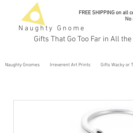
FREE SHIPPING on all co
No
Naughty Gnome
Gifts That Go Too Far in All th
Naughty Gnomes
Irreverent Art Prints
Gifts Wacky or 