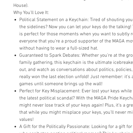
House).
Why You'll Love It:
Political Statement on a Keychain: Tired of shouting you
the sidelines? Now you can let your keys do the talking!
is perfect for those moments when you want to subtly 
everyone that you’re a proud supporter of the MAGA m
without having to wear a full-sized hat.
Guaranteed to Spark Debates: Whether you’re at the groc
family gathering, this keychain is the ultimate icebreake
out, and watch as conversations about politics, policies
really won the last election unfold! Just remember: it’s 
games until someone brings up the wall!
Perfect for Key Misplacement: Ever lost your keys while t
the latest political scandal? With the MAGA Pride Keychai
might never lose track of your keys again! Plus, it’s a g
that while you might misplace your keys, you’ll never m
values!
A Gift for the Politically Passionate: Looking for a gift for