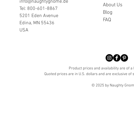
info@naughtygnome.de
A
bout Us
Tel: 800-601-8867
Blog
5201 Eden Avenue
FAQ
Edina, MN 55436
USA
Product prices and availability are of a
Quoted prices are in U.S. dollars and are exclusive of s
© 2025 by Naughty Gnome 