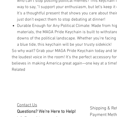
who can’t stop posting political memes? This keychain i
way to say, “I support your enthusiasm, but let’s keep it
It’s a thoughtful present that shows you care about thei
just don’t expect them to stop debating at dinner!
Durable Enough for Any Political Climate: Made from hig
materials, the MAGA Pride Keychain is built to withsta
downs of the political landscape. Whether you’re facing
a blue tide, this keychain will be your trusty sidekick!
So why wait? Grab your MAGA Pride Keychain today and let
the loudest voice in the room! It’s the perfect accessory f
believes in making America great again—one key at a time!
Related
Contact Us
Shipping & Re
Questions? We're Here to Help!
Payment Met