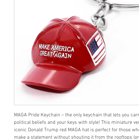
MAGA Pride Keychain – the only keychain that lets you car
political beliefs and your keys with style! This miniature ve
iconic Donald Trump red MAGA hat is perfect for those wh
make a statement without shouting it from the rooftops (or