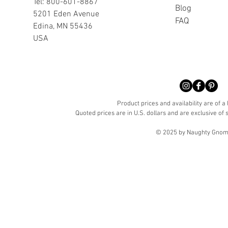
Tel: 800-601-8867
Blog
5201 Eden Avenue
FAQ
Edina, MN 55436
USA
Product prices and availability are of a
Quoted prices are in U.S. dollars and are exclusive of s
© 2025 by Naughty Gnome 