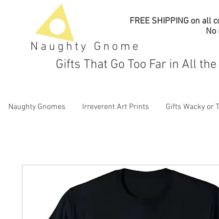
FREE SHIPPING on all co
No
Naughty Gnome
Gifts That Go Too Far in All th
Naughty Gnomes
Irreverent Art Prints
Gifts Wacky or 