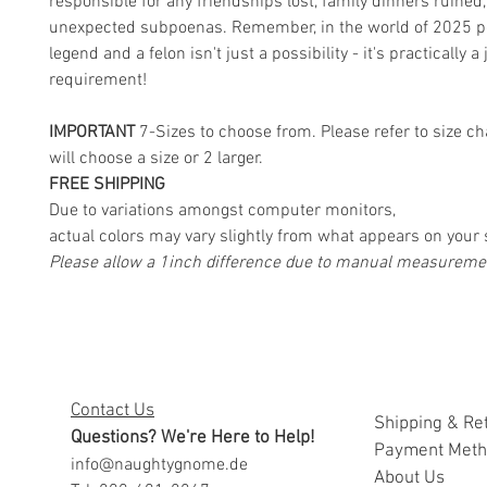
responsible for any friendships lost, family dinners ruined,
unexpected subpoenas. Remember, in the world of 2025 pol
legend and a felon isn't just a possibility - it's practically a 
requirement!
IMPORTANT
7-Sizes to choose from. Please refer to size ch
will choose a size or 2 larger.
FREE SHIPPING
Due to variations amongst computer monitors,
actual colors may vary slightly from what appears on your 
Please allow a 1inch difference due to manual measureme
Contact Us
Shipping & Re
Questions? We're Here to Help!
Payment Met
info@naughtygnome.de
A
bout Us