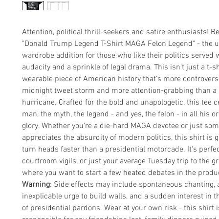
Attention, political thrill-seekers and satire enthusiasts! B
"Donald Trump Legend T-Shirt MAGA Felon Legend" - the u
wardrobe addition for those who like their politics served w
audacity and a sprinkle of legal drama. This isn't just a t-shi
wearable piece of American history that's more controversi
midnight tweet storm and more attention-grabbing than a
hurricane. Crafted for the bold and unapologetic, this tee c
man, the myth, the legend - and yes, the felon - in all his o
glory. Whether you're a die-hard MAGA devotee or just s
appreciates the absurdity of modern politics, this shirt is 
turn heads faster than a presidential motorcade. It's perfect
courtroom vigils, or just your average Tuesday trip to the g
where you want to start a few heated debates in the produc
Warning
: Side effects may include spontaneous chanting, 
inexplicable urge to build walls, and a sudden interest in t
of presidential pardons. Wear at your own risk - this shirt i