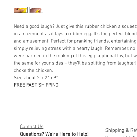
Need a good laugh? Just give this rubber chicken a squee
in amazement as it lays a rubber egg. It's the perfect blend
and amusement! Perfect for pranking friends, entertaining 
simply relieving stress with a hearty laugh. Remember, no
were harmed in the making of this egg-ceptional toy, but w
the same for your sides – they’ll be splitting from laughter
choke the chicken.
Size about 2"x 2" x 9"
FREE FAST SHIPPING
Contact Us
Shipping & Re
Questions? We're Here to Help!