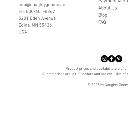
Payment Met
info@naughtygnome.de
A
bout Us
Tel: 800-601-8867
Blog
5201 Eden Avenue
FAQ
Edina, MN 55436
USA
Product prices and availability are of a
Quoted prices are in U.S. dollars and are exclusive of s
© 2025 by Naughty Gnome 