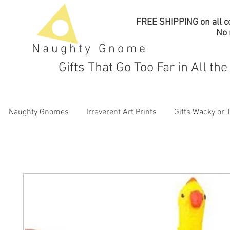
FREE SHIPPING on all co
No
Naughty Gnome
Gifts That Go Too Far in All th
Naughty Gnomes
Irreverent Art Prints
Gifts Wacky or 