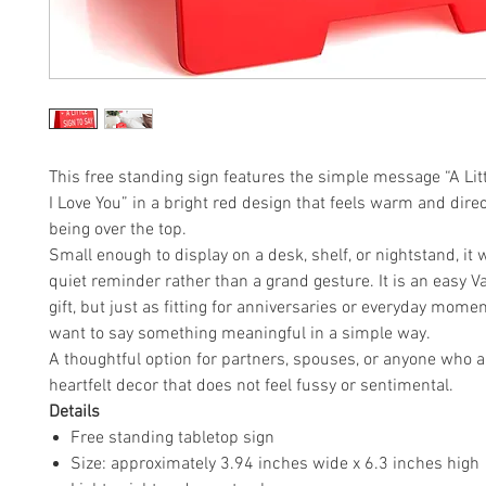
This free standing sign features the simple message “A Litt
I Love You” in a bright red design that feels warm and dire
being over the top.
Small enough to display on a desk, shelf, or nightstand, it 
quiet reminder rather than a grand gesture. It is an easy V
gift, but just as fitting for anniversaries or everyday mom
want to say something meaningful in a simple way.
A thoughtful option for partners, spouses, or anyone who 
heartfelt decor that does not feel fussy or sentimental.
Details
Free standing tabletop sign
Size: approximately 3.94 inches wide x 6.3 inches high