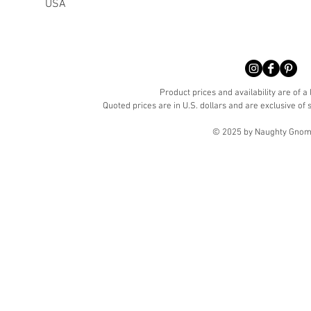
USA
Product prices and availability are of a
Quoted prices are in U.S. dollars and are exclusive of s
© 2025 by Naughty Gnome 