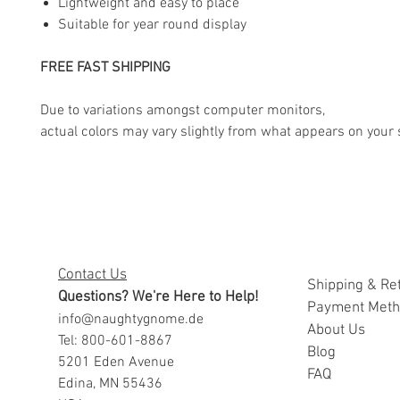
Lightweight and easy to place
Suitable for year round display
FREE FAST SHIPPING
Due to variations amongst computer monitors,
actual colors may vary slightly from what appears on your 
Contact Us
Shipping & Re
Questions? We're Here to Help!
Payment Met
info@naughtygnome.de
A
bout Us
Tel: 800-601-8867
Blog
5201 Eden Avenue
FAQ
Edina, MN 55436