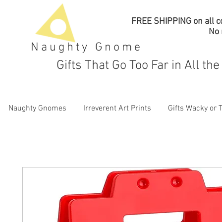
FREE SHIPPING on all co
No
Naughty Gnome
Gifts That Go Too Far in All th
Naughty Gnomes
Irreverent Art Prints
Gifts Wacky or 