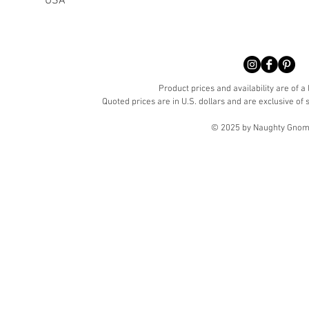
USA
Product prices and availability are of a
Quoted prices are in U.S. dollars and are exclusive of s
© 2025 by Naughty Gnome 