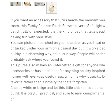
If you want an accessory that turns heads the moment you
room, this Funky Chicken Plush Purse delivers. Soft, lightw
delightfully unexpected, it is the kind of bag that tells peop
having fun with your style.
You can picture it perched on your shoulder as you head ou
or tucked under your arm on a casual day out. It works bec
quirky in a charming way, not a loud way. People will notice
probably ask where you found it.
This purse also makes an unforgettable gift for anyone wh
accessories or has a soft spot for anything poultry inspired
humor with everyday usefulness, which is why it quickly 
favorite rather than a novelty that gets forgotten.
Choose white or beige and let this little chicken add person
outfit. It is playful, practical, and sure to earn complimen
go.