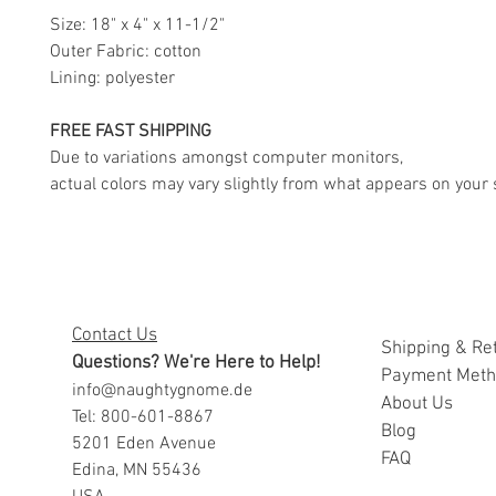
Size: 18" x 4" x 11-1/2"
Outer Fabric: cotton
Lining: polyester
FREE FAST SHIPPING
Due to variations amongst computer monitors,
actual colors may vary slightly from what appears on your 
Contact Us
Shipping & Re
Questions? We're Here to Help!
Payment Met
info@naughtygnome.de
A
bout Us
Tel: 800-601-8867
Blog
5201 Eden Avenue
FAQ
Edina, MN 55436