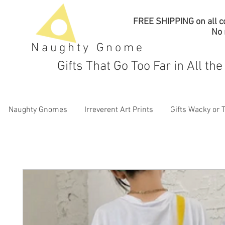
FREE SHIPPING on all co
No
Naughty Gnome
Gifts That Go Too Far in All th
Naughty Gnomes
Irreverent Art Prints
Gifts Wacky or 