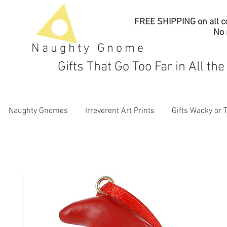
FREE SHIPPING on all co
No
Naughty Gnome
Gifts That Go Too Far in All th
Naughty Gnomes
Irreverent Art Prints
Gifts Wacky or 