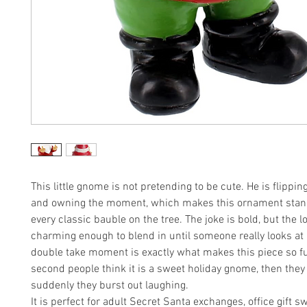
This little gnome is not pretending to be cute. He is flippin
and owning the moment, which makes this ornament stan
every classic bauble on the tree. The joke is bold, but the loo
charming enough to blend in until someone really looks at
double take moment is exactly what makes this piece so f
second people think it is a sweet holiday gnome, then they 
suddenly they burst out laughing.
It is perfect for adult Secret Santa exchanges, office gift sw