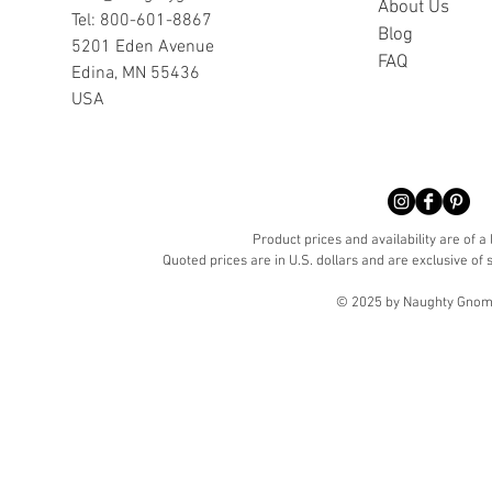
A
bout Us
Tel: 800-601-8867
Blog
5201 Eden Avenue
FAQ
Edina, MN 55436
USA
Product prices and availability are of a
Quoted prices are in U.S. dollars and are exclusive of s
© 2025 by Naughty Gnome 