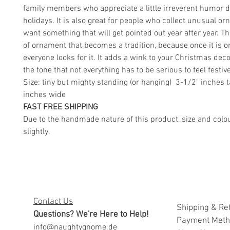
family members who appreciate a little irreverent humor d
holidays. It is also great for people who collect unusual 
want something that will get pointed out year after year. Th
of ornament that becomes a tradition, because once it is o
everyone looks for it. It adds a wink to your Christmas decor
the tone that not everything has to be serious to feel festive
Size: tiny but mighty standing (or hanging) 3-1/2" inches t
inches wide
FAST FREE SHIPPING
Due to the handmade nature of this product, size and colo
slightly.
Contact Us
Shipping & Re
Questions? We're Here to Help!
Payment Met
info@naughtygnome.de