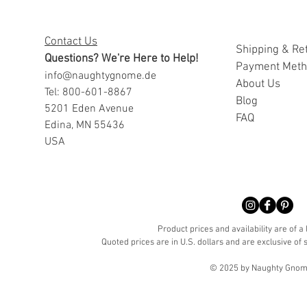
Contact Us
Shipping & Re
Questions? We're Here to Help!
Payment Met
info@naughtygnome.de
A
bout Us
Tel: 800-601-8867
Blog
5201 Eden Avenue
FAQ
Edina, MN 55436
USA
Product prices and availability are of a
Quoted prices are in U.S. dollars and are exclusive of s
© 2025 by Naughty Gnome 