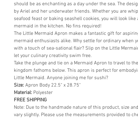
should be as enchanting as a day under the sea. The desig
by Ariel and her underwater friends. Whether you are whi
seafood feast or baking seashell cookies, you will look like 
mermaid in the kitchen. No fins required!
The Little Mermaid Apron makes a fantastic gift for aspiri
mermaid enthusiasts alike. Why settle for ordinary when 
with a touch of sea-sational flair? Slip on the Little Merm
let your culinary creativity swim free.
Take the plunge and tie on a Mermaid Apron to travel to th
kingdom fathoms below. This apron is perfect for embodyi
Little Mermaid. Anyone joining me for sushi?
Size:
Apron Body 22.5" x 28.75"
Material:
Polyester
FREE SHIPPING
Note: Due to the handmade nature of this product, size an
vary slightly. Please use the measurements provided to che