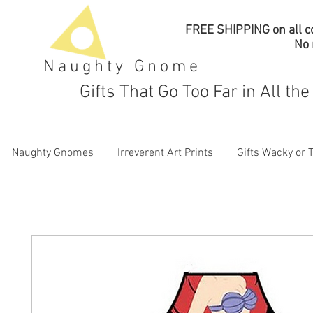
FREE SHIPPING on all co
No
Naughty Gnome
Gifts That Go Too Far in All th
Naughty Gnomes
Irreverent Art Prints
Gifts Wacky or 