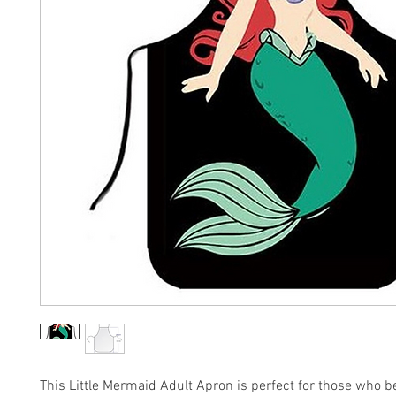
This Little Mermaid Adult Apron is perfect for those who b