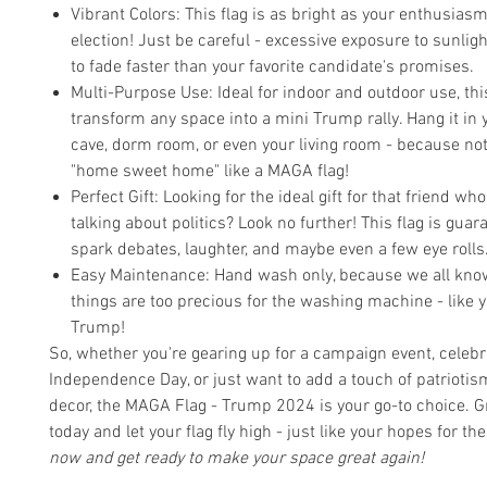
Vibrant Colors: This flag is as bright as your enthusias
election! Just be careful - excessive exposure to sunlig
to fade faster than your favorite candidate's promises.
Multi-Purpose Use: Ideal for indoor and outdoor use, thi
transform any space into a mini Trump rally. Hang it in
cave, dorm room, or even your living room - because no
"home sweet home" like a MAGA flag!
Perfect Gift: Looking for the ideal gift for that friend who
talking about politics? Look no further! This flag is guar
spark debates, laughter, and maybe even a few eye rolls
Easy Maintenance: Hand wash only, because we all kno
things are too precious for the washing machine - like y
Trump!
So, whether you're gearing up for a campaign event, celebr
Independence Day, or just want to add a touch of patriotis
decor, the MAGA Flag - Trump 2024 is your go-to choice. G
today and let your flag fly high - just like your hopes for th
now and get ready to make your space great again!