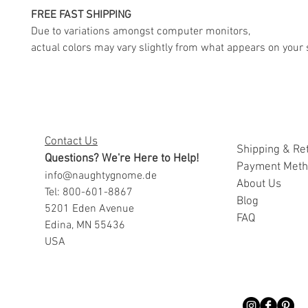
FREE FAST SHIPPING
Due to variations amongst computer monitors,
actual colors may vary slightly from what appears on your 
Contact Us
Shipping & Re
Questions? We're Here to Help!
Payment Met
info@naughtygnome.de
A
bout Us
Tel: 800-601-8867
Blog
5201 Eden Avenue
FAQ
Edina, MN 55436
USA