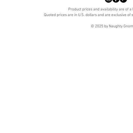
Product prices and availability are of a
Quoted prices are in U.S. dollars and are exclusive of s
© 2025 by Naughty Gnome 