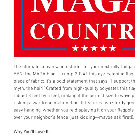
The ultimate conversation starter for your next rally, tailga
BBQ: the MAGA Flag - Trump 2024! This eye-catching flag i
piece of fabric; it's a bold statement that says, "I support 
myth, the hair!" Crafted from high-quality polyester, this f
robust 3 feet by 5 feet, making it the perfect size to wave 
risking a wardrobe malfunction. It features two sturdy gr
easy hanging, whether you're displaying it on your flagpole 
over your neighbor's fence (just kidding—maybe ask first!).
Why You'll Love It: