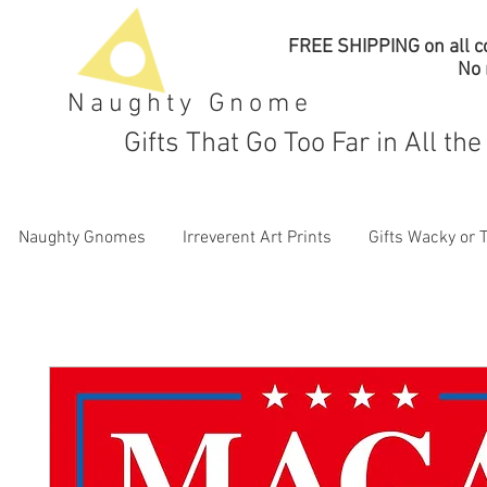
FREE SHIPPING on all co
No
Naughty Gnome
Gifts That Go Too Far in All th
Naughty Gnomes
Irreverent Art Prints
Gifts Wacky or 