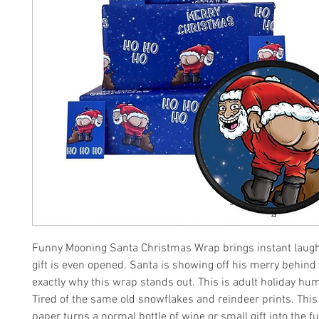
Funny Mooning Santa Christmas Wrap brings instant laugh
gift is even opened. Santa is showing off his merry behind 
exactly why this wrap stands out. This is adult holiday humo
Tired of the same old snowflakes and reindeer prints. Thi
paper turns a normal bottle of wine or small gift into the f