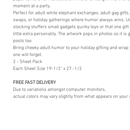
moment at a party.
Perfect for adult white elephant exchanges, adult gag gifts, 
swaps, or holiday gatherings where humor always wins. Us
stocking stuffers small gadgets quirky toys or that one gift
little extra personality. The artwork pops in photos so it is g
posts too.
Bring cheeky adult humor to your holiday gifting and wrap 
one will forget.
2 - Sheet Pack
Each Sheet Size 19-1/2" x 27.-1/2
FREE FAST DELIVERY
Due to variations amongst computer monitors,
actual colors may vary slightly from what appears on your