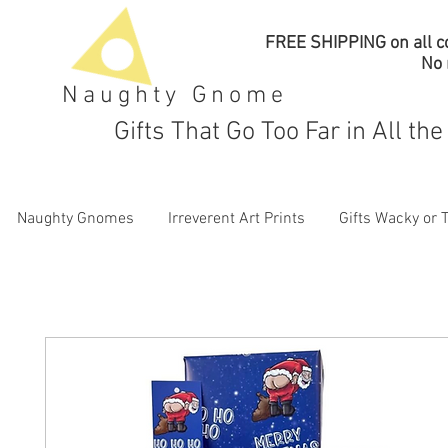
FREE SHIPPING on all co
No
Naughty Gnome
Gifts That Go Too Far in All th
Naughty Gnomes
Irreverent Art Prints
Gifts Wacky or 