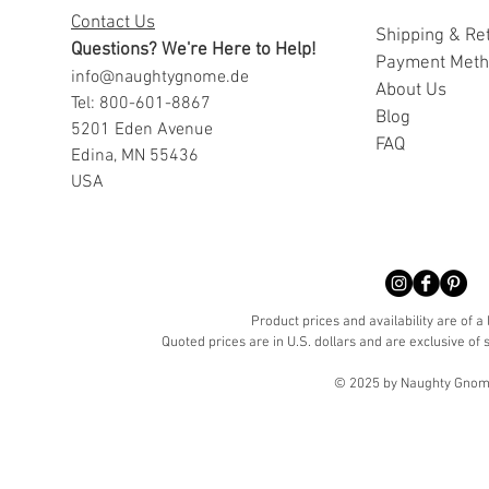
Contact Us
Shipping & Re
Questions? We're Here to Help!
Payment Met
info@naughtygnome.de
A
bout Us
Tel: 800-601-8867
Blog
5201 Eden Avenue
FAQ
Edina, MN 55436
USA
Product prices and availability are of a
Quoted prices are in U.S. dollars and are exclusive of s
© 2025 by Naughty Gnome 