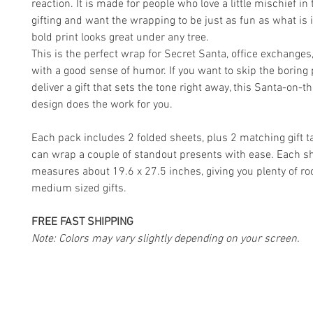
reaction. It is made for people who love a little mischief in 
gifting and want the wrapping to be just as fun as what is 
bold print looks great under any tree.
This is the perfect wrap for Secret Santa, office exchanges
with a good sense of humor. If you want to skip the boring
deliver a gift that sets the tone right away, this Santa-on-
design does the work for you.
Each pack includes 2 folded sheets, plus 2 matching gift t
can wrap a couple of standout presents with ease. Each s
measures about 19.6 x 27.5 inches, giving you plenty of ro
medium sized gifts.
FREE FAST SHIPPING
Note: Colors may vary slightly depending on your screen.