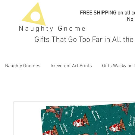
FREE SHIPPING on all co
No
Naughty Gnome
Gifts That Go Too Far in All th
Naughty Gnomes
Irreverent Art Prints
Gifts Wacky or 