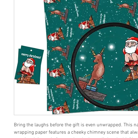
Bring the laughs before the gift is even unwrapped. This 
wrapping paper features a cheeky chimney scene that alw