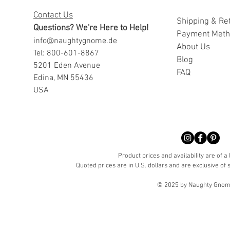
Contact Us
Shipping & Re
Questions? We're Here to Help!
Payment Met
info@naughtygnome.de
A
bout Us
Tel: 800-601-8867
Blog
5201 Eden Avenue
FAQ
Edina, MN 55436
USA
Product prices and availability are of a
Quoted prices are in U.S. dollars and are exclusive of s
© 2025 by Naughty Gnome 