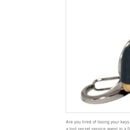
Are you tired of losing your key
a lost secret service agent in a f