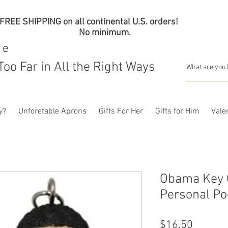
FREE SHIPPING on all continental U.S. orders!
No minimum.
me
Too Far in All the Right Ways
y?
Unforetable Aprons
Gifts For Her
Gifts for Him
Valen
Obama Key C
Personal Po
Price
$16.50