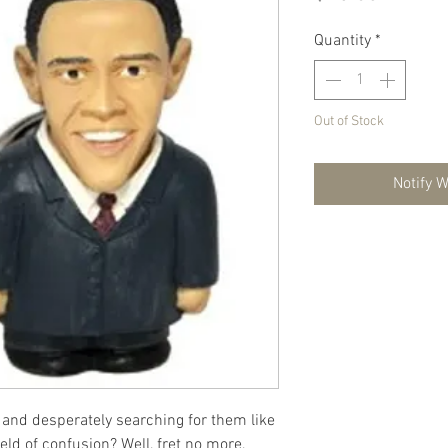
Quantity
*
Out of Stock
Notify 
s and desperately searching for them like
ield of confusion? Well, fret no more,