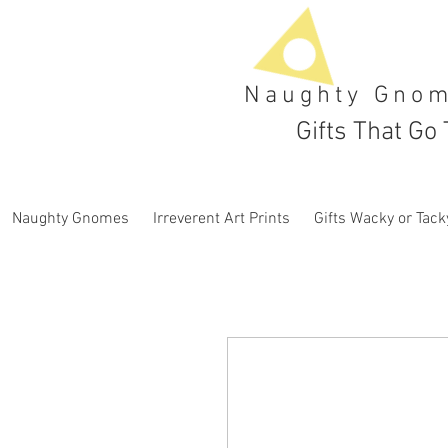
Naughty Gno
Gifts That Go 
Naughty Gnomes
Irreverent Art Prints
Gifts Wacky or Tack