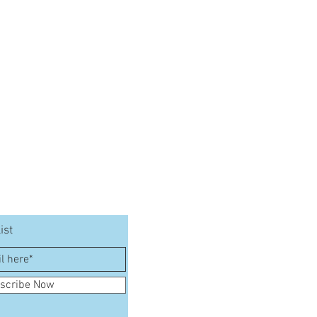
ist
scribe Now