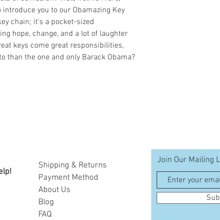
o introduce you to our Obamazing Key
key chain; it's a pocket-sized
ng hope, change, and a lot of laughter
reat keys come great responsibilities,
 to than the one and only Barack Obama?
Join Our Mailing L
Shipping & Returns
elp!
Payment Method
A
bout Us
Sub
Blog
FAQ