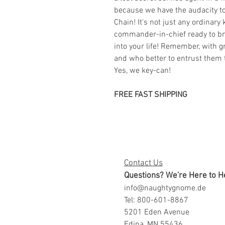
because we have the audacity t
Chain! It's not just any ordinary 
commander-in-chief ready to bri
into your life! Remember, with g
and who better to entrust them
Yes, we key-can!
FREE FAST SHIPPING
Contact Us
Questions? We're Here to H
info@naughtygnome.de
Tel: 800-601-8867
5201 Eden Avenue
Edina, MN 55436