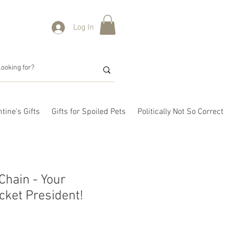
Log In
tine's Gifts
Gifts for Spoiled Pets
Politically Not So Correct
hain - Your
cket President!