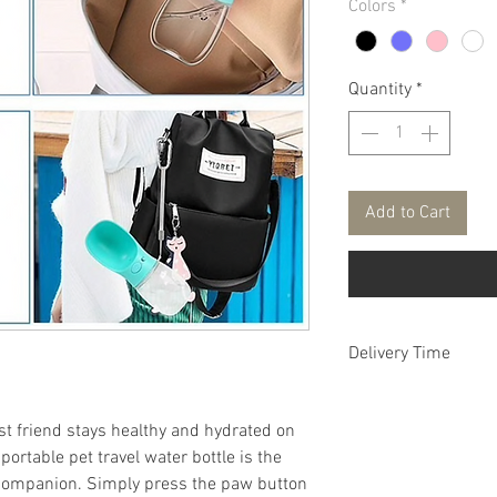
Colors
*
Quantity
*
Add to Cart
Delivery Time
FREE DELIVERY aver
t friend stays healthy and hydrated on
ortable pet travel water bottle is the
 companion. Simply press the paw button