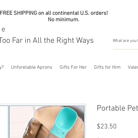
FREE SHIPPING on all continental U.S. orders!
No minimum.
me
Too Far in All the Right Ways
y?
Unforetable Aprons
Gifts For Her
Gifts for Him
Valen
Portable Pet
Price
$23.50