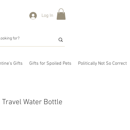
Log In
tine's Gifts
Gifts for Spoiled Pets
Politically Not So Correct
 Travel Water Bottle