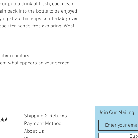
your pup a drink of fresh, cool clean
ain back into the bottle to be enjoyed
ying strap that slips comfortably over
 pack for hands-free exploring. Woof,
uter monitors,
 from what appears on your screen.
Join Our Mailing L
Shipping & Returns
elp!
Payment Method
A
bout Us
Sub