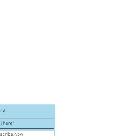
ist
scribe Now