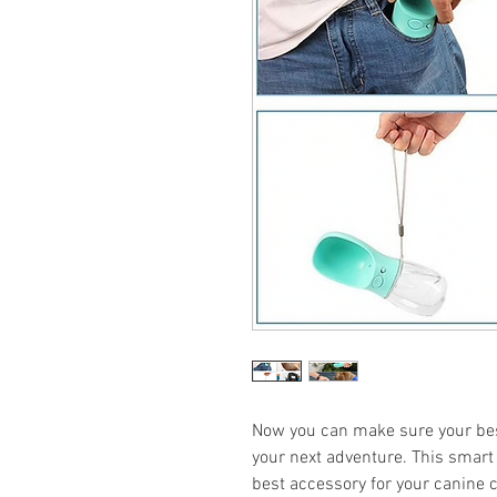
Now you can make sure your bes
your next adventure. This smart p
best accessory for your canine