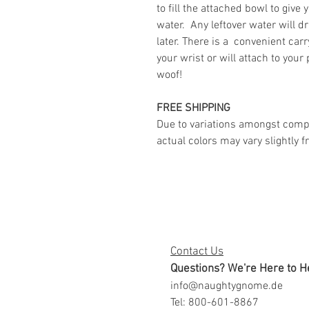
to fill the attached bowl to give 
water. Any leftover water will dr
later. There is a convenient carr
your wrist or will attach to your
woof!
FREE SHIPPING
Due to variations amongst comp
actual colors may vary slightly
Contact Us
Questions? We're Here to H
info@naughtygnome.de
Tel: 800-601-8867