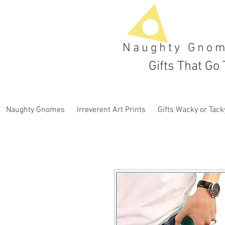
Naughty Gno
Gifts That Go 
Naughty Gnomes
Irreverent Art Prints
Gifts Wacky or Tack