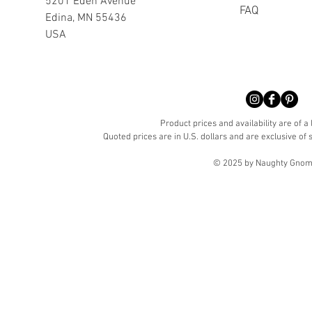
5201 Eden Avenue
FAQ
Edina, MN 55436
USA
Product prices and availability are of a
Quoted prices are in U.S. dollars and are exclusive of s
© 2025 by Naughty Gnome 