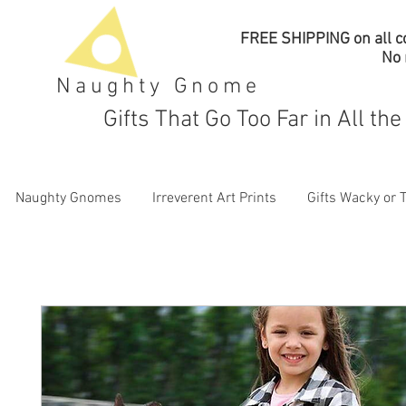
FREE SHIPPING on all co
No
Naughty Gnome
Gifts That Go Too Far in All th
Naughty Gnomes
Irreverent Art Prints
Gifts Wacky or 