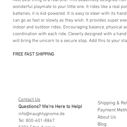
next best thing to a real one! This beautifully designed ridi
wonderful playmate to your little one. It rides like a real po
batteries, it is kid-powered. It is easy to steer with its han
can go as fast or slowly as they wish. It provides super exe
indoor and outdoor rides. Encouraging balance, physical act
coordination with each ride. Cleverly designed with a han
will bring the unicorn to a secure stop. Add this to your st
FREE FAST SHIPPING
Contact Us
Shipping & Re
Questions? We're Here to Help!
Payment Met
info@naughtygnome.de
A
bout Us
Tel: 800-601-8867
Blog