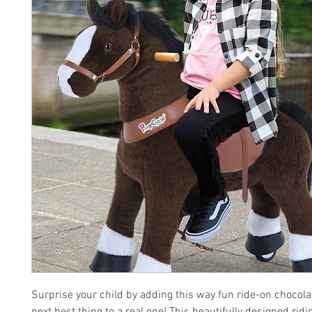
Surprise your child by adding this way fun ride-on chocola