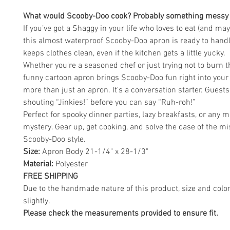
What would Scooby-Doo cook? Probably something messy a
If you’ve got a Shaggy in your life who loves to eat (and ma
this almost waterproof Scooby-Doo apron is ready to handle
keeps clothes clean, even if the kitchen gets a little yucky.
Whether you're a seasoned chef or just trying not to burn th
funny cartoon apron brings Scooby-Doo fun right into your k
more than just an apron. It's a conversation starter. Guests
shouting “Jinkies!” before you can say “Ruh-roh!”
Perfect for spooky dinner parties, lazy breakfasts, or any 
mystery. Gear up, get cooking, and solve the case of the m
Scooby-Doo style.
Size:
Apron Body 21-1/4" x 28-1/3"
Material:
Polyester
FREE SHIPPING
Due to the handmade nature of this product, size and colo
slightly.
Please check the measurements provided to ensure fit.