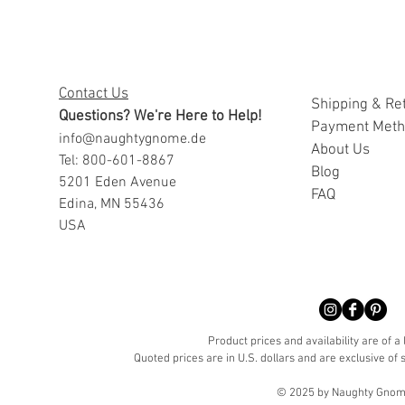
Contact Us
Shipping & Re
Questions? We're Here to Help!
Payment Met
info@naughtygnome.de
A
bout Us
Tel: 800-601-8867
Blog
5201 Eden Avenue
FAQ
Edina, MN 55436
USA
Product prices and availability are of a
Quoted prices are in U.S. dollars and are exclusive of s
© 2025 by Naughty Gnome 