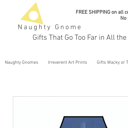
FREE SHIPPING on all co
No
Naughty Gnome
Gifts That Go Too Far in All th
Naughty Gnomes
Irreverent Art Prints
Gifts Wacky or 