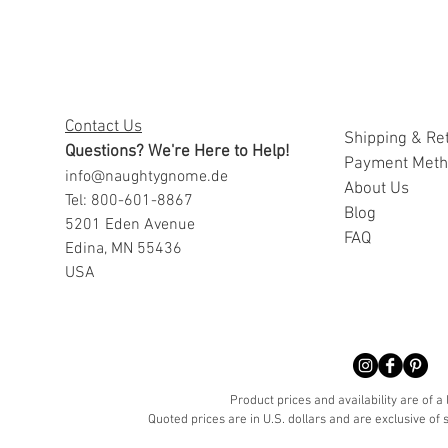
Contact Us
Shipping & Re
Questions? We're Here to Help!
Payment Met
info@naughtygnome.de
A
bout Us
Tel: 800-601-8867
Blog
5201 Eden Avenue
FAQ
Edina, MN 55436
USA
Product prices and availability are of a
Quoted prices are in U.S. dollars and are exclusive of s