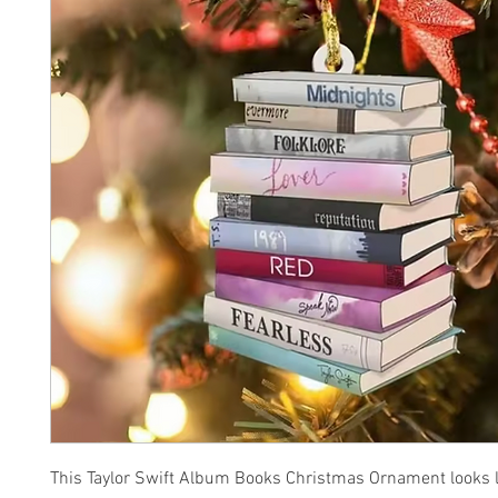
This Taylor Swift Album Books Christmas Ornament looks li