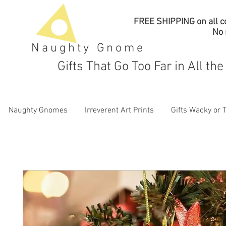
FREE SHIPPING on all co
No
Naughty Gnome
Gifts That Go Too Far in All th
Naughty Gnomes
Irreverent Art Prints
Gifts Wacky or 