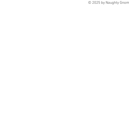
© 2025 by Naughty Gnome 