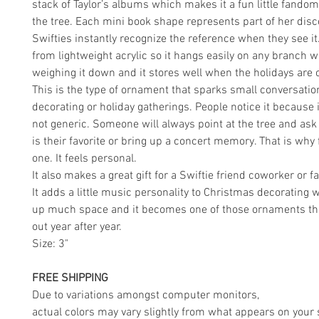
stack of Taylor’s albums which makes it a fun little fand
the tree. Each mini book shape represents part of her dis
Swifties instantly recognize the reference when they see it
from lightweight acrylic so it hangs easily on any branch w
weighing it down and it stores well when the holidays are o
This is the type of ornament that sparks small conversatio
decorating or holiday gatherings. People notice it because i
not generic. Someone will always point at the tree and as
is their favorite or bring up a concert memory. That is why 
one. It feels personal.
It also makes a great gift for a Swiftie friend coworker or 
It adds a little music personality to Christmas decorating 
up much space and it becomes one of those ornaments tha
out year after year.
Size: 3"
FREE SHIPPING
Due to variations amongst computer monitors,
actual colors may vary slightly from what appears on your 