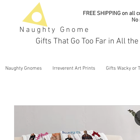
FREE SHIPPING on all co
No
Naughty Gnome
Gifts That Go Too Far in All th
Naughty Gnomes
Irreverent Art Prints
Gifts Wacky or 