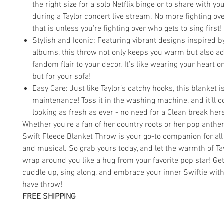
the right size for a solo Netflix binge or to share with yo
during a Taylor concert live stream. No more fighting ov
that is unless you’re fighting over who gets to sing first!
Stylish and Iconic: Featuring vibrant designs inspired by
albums, this throw not only keeps you warm but also ad
fandom flair to your decor. It’s like wearing your heart o
but for your sofa!
Easy Care: Just like Taylor’s catchy hooks, this blanket i
maintenance! Toss it in the washing machine, and it’ll 
looking as fresh as ever - no need for a Clean break her
Whether you're a fan of her country roots or her pop anthe
Swift Fleece Blanket Throw is your go-to companion for all
and musical. So grab yours today, and let the warmth of Ta
wrap around you like a hug from your favorite pop star! Get
cuddle up, sing along, and embrace your inner Swiftie wit
have throw!
FREE SHIPPING