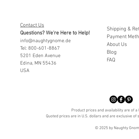
Contact Us
Shipping & Re
Questions? We're Here to Help!
Payment Met
info@naughtygnome.de
A
bout Us
Tel: 800-601-8867
Blog
5201 Eden Avenue
FAQ
Edina, MN 55436
USA
Product prices and availability are of a
Quoted prices are in U.S. dollars and are exclusive of s
© 2025 by Naughty Gnome 