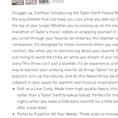
Snuggle up, Swifties! Introducing the Taylor Swift Fleece 
the only blanket that can keep you cozy while you belt out S
the top of your lungs! Whether you're cozying up on the cou
marathon of Taylor's music videos or wrapping yourself i
you scroll through your favorite fan theories, this blanket i
companion. It’s designed for those moments when you need 
comfort, like when you’re reminiscing about your favorite Ta
just trying to avoid the chilly air while you dream of your o
story.This throw isn’t just a blanket; it’s an experience, a li
way to express your undying love for all things Taylor! So g
popcorn, turn up the volume, and let this fleece throw be t
sidekick in your quest for warmth and musical inspiration!
Soft as a Love Song: Made from high-quality fleece, this
softer than a Taylor Swift breakup ballad. Perfect for tho
nights when you need a little extra warmth (or a little e
after a bad date).
Perfectly Sized for All Your Needs: Three sizes to choose 