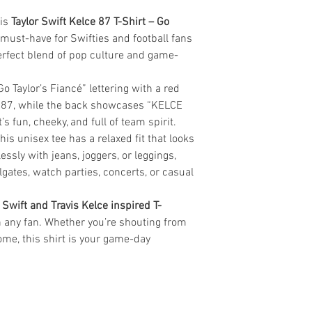
his
Taylor Swift Kelce 87 T-Shirt – Go
 must-have for Swifties and football fans
 perfect blend of pop culture and game-
o Taylor’s Fiancé” lettering with a red
 87, while the back showcases “KELCE
t’s fun, cheeky, and full of team spirit.
is unisex tee has a relaxed fit that looks
lessly with jeans, joggers, or leggings,
ilgates, watch parties, concerts, or casual
 Swift and Travis Kelce inspired T-
h any fan. Whether you’re shouting from
ome, this shirt is your game-day