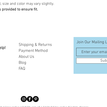
, size and color may vary slightly.
provided to ensure fit.
Join Our Mailing L
Shipping & Returns
elp!
Payment Method
A
bout Us
Sub
Blog
FAQ