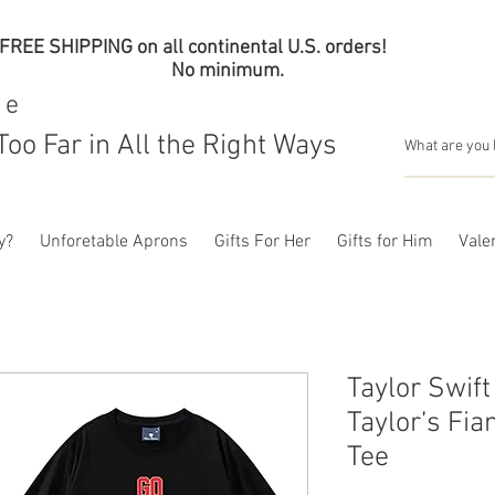
FREE SHIPPING on all continental U.S. orders!
No minimum.
me
Too Far in All the Right Ways
y?
Unforetable Aprons
Gifts For Her
Gifts for Him
Valen
Taylor Swift
Taylor’s Fi
Tee