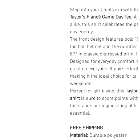
Step into your Chiefs era with t
Taylor’s Fiancé Game Day Tee
. A
alike, this shirt celebrates the
day energy.
The front design features bold “G
football helmet and the number
87” in classic distressed print. I
Designed for everyday comfort, th
great on everyone. It pairs effort
making it the ideal choice for ta
weekends.
Perfect for gift-giving, this
Taylor
shirt
is sure to score points wit
the stands or singing along at h
essential.
FREE SHIPPING
Material:
Durable polyester