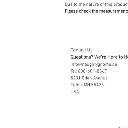
Due to the nature of this product
Please check the measurements 
Contact Us
Questions? We're Here to H
info@naughtygnome.de
Tel: 800-601-8867
5201 Eden Avenue
Edina, MN 55436
USA