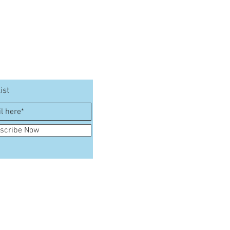
ist
scribe Now