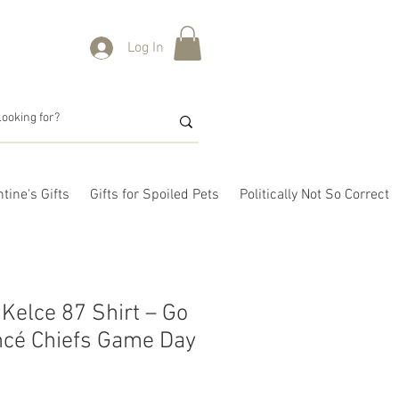
Log In
tine's Gifts
Gifts for Spoiled Pets
Politically Not So Correct
 Kelce 87 Shirt – Go
ancé Chiefs Game Day