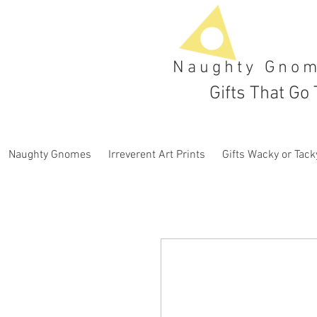
Naughty Gno
Gifts That Go 
Naughty Gnomes
Irreverent Art Prints
Gifts Wacky or Tack