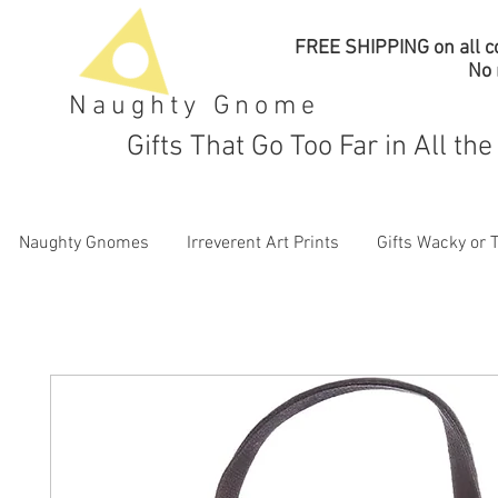
FREE SHIPPING on all co
No
Naughty Gnome
Gifts That Go Too Far in All th
Naughty Gnomes
Irreverent Art Prints
Gifts Wacky or 