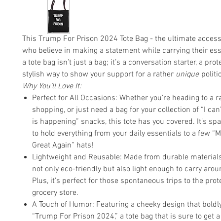
This Trump For Prison 2024 Tote Bag - the ultimate access
who believe in making a statement while carrying their es
a tote bag isn’t just a bag; it’s a conversation starter, a prot
stylish way to show your support for a rather
unique
politi
Why You’ll Love It:
Perfect for All Occasions: Whether you’re heading to a ra
shopping, or just need a bag for your collection of “I can’
is happening” snacks, this tote has you covered. It’s s
to hold everything from your daily essentials to a few 
Great Again” hats!
Lightweight and Reusable: Made from durable materials, 
not only eco-friendly but also light enough to carry aroun
Plus, it’s perfect for those spontaneous trips to the prot
grocery store.
A Touch of Humor: Featuring a cheeky design that boldl
“Trump For Prison 2024,” a tote bag that is sure to get 