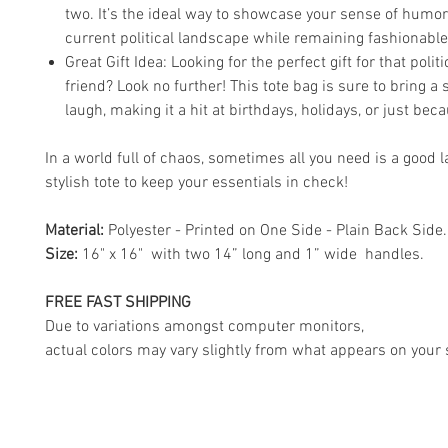
two. It’s the ideal way to showcase your sense of humor
current political landscape while remaining fashionable
Great Gift Idea: Looking for the perfect gift for that polit
friend? Look no further! This tote bag is sure to bring a
laugh, making it a hit at birthdays, holidays, or just bec
In a world full of chaos, sometimes all you need is a good 
stylish tote to keep your essentials in check!
Material:
Polyester - Printed on One Side - Plain Back Side.
Size:
16" x 16" with two 14” long and 1” wide handles.
FREE FAST SHIPPING
Due to variations amongst computer monitors,
actual colors may vary slightly from what appears on your 