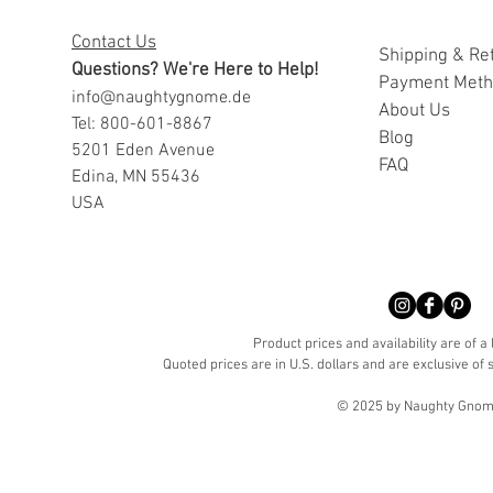
Contact Us
Shipping & Re
Questions? We're Here to Help!
Payment Met
info@naughtygnome.de
A
bout Us
Tel: 800-601-8867
Blog
5201 Eden Avenue
FAQ
Edina, MN 55436
USA
Product prices and availability are of a
Quoted prices are in U.S. dollars and are exclusive of s
© 2025 by Naughty Gnome 