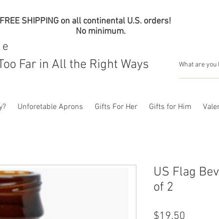
FREE SHIPPING on all continental U.S. orders!
No minimum.
me
Too Far in All the Right Ways
y?
Unforetable Aprons
Gifts For Her
Gifts for Him
Valen
US Flag Bev
of 2
Price
$19.50