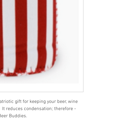
riotic gift for keeping your beer, wine
 It reduces condensation; therefore -
Beer Buddies.