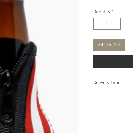
Quantity
*
Add to Cart
Delivery Time
1 - 2 weeks