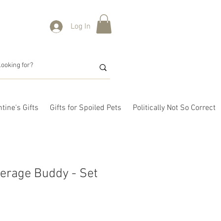
Log In
tine's Gifts
Gifts for Spoiled Pets
Politically Not So Correct
erage Buddy - Set