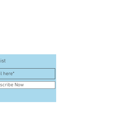
ist
scribe Now