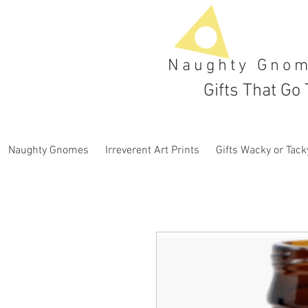
Naughty Gno
Gifts That Go 
Naughty Gnomes
Irreverent Art Prints
Gifts Wacky or Tack