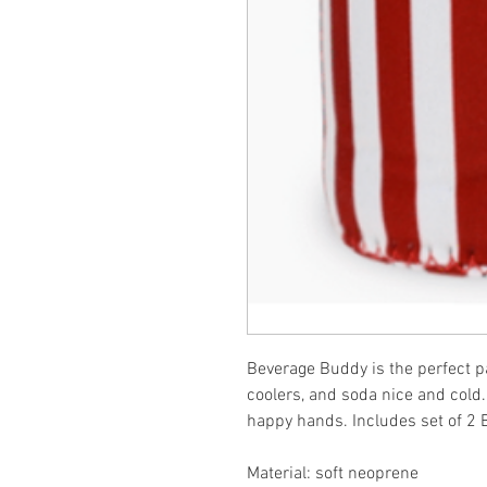
Beverage Buddy is the perfect pat
coolers, and soda nice and cold.
happy hands. Includes set of 2 
Material: soft neoprene