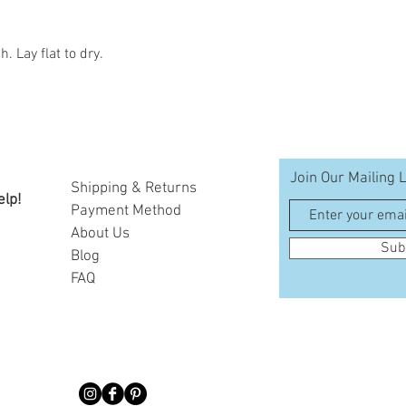
 Lay flat to dry.
Join Our Mailing L
Shipping & Returns
elp!
Payment Method
A
bout Us
Sub
Blog
FAQ