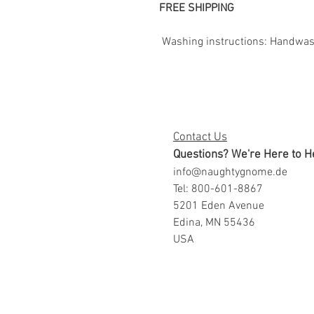
FREE SHIPPING
Washing instructions: Handwash.
Contact Us
Questions? We're Here to H
info@naughtygnome.de
Tel: 800-601-8867
5201 Eden Avenue
Edina, MN 55436
USA