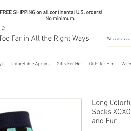
FREE SHIPPING on all continental U.S. orders!
No minimum.
me
Too Far in All the Right Ways
y?
Unforetable Aprons
Gifts For Her
Gifts for Him
Valen
Long Colorf
Socks XOXO 
and Fun