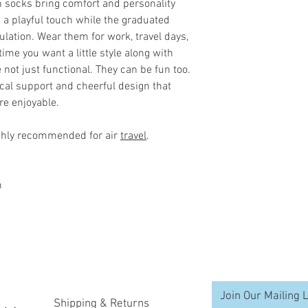
and injury.The enh
 socks bring comfort and personality
injuries due to poo
 a playful touch while the graduated
he second half of 
lation. Wear them for work, travel days,
time you want a little style along with
Improves Your Per
not just functional. They can be fun too.
For endurance athl
tical support and cheerful design that
"calf muscle pump" 
re enjoyable.
stroke, the clenchi
muscle squeezes bl
ghly recommended for air
travel
.
Compression socks 
enhances this pump
much-needed oxyge
n
the circulation of 
clear away metabol
muscles.
Helps You Recover 
Stimulates blood f
Join Our Mailing L
delivery to your mu
Shipping & Returns