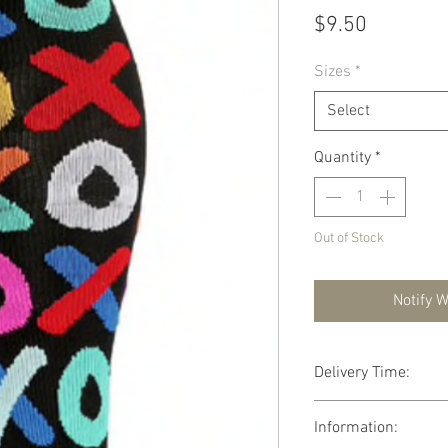
Price
$9.50
Sizes
*
Select
Quantity
*
Out of Stock
Notify 
Delivery Time:
FREE DELIVERY aver
Information: