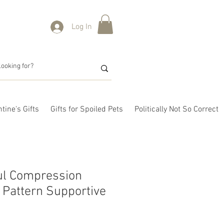
Log In
tine's Gifts
Gifts for Spoiled Pets
Politically Not So Correct
ul Compression
Pattern Supportive