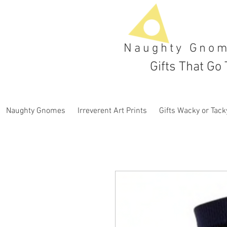
Naughty Gno
Gifts That Go 
Naughty Gnomes
Irreverent Art Prints
Gifts Wacky or Tack