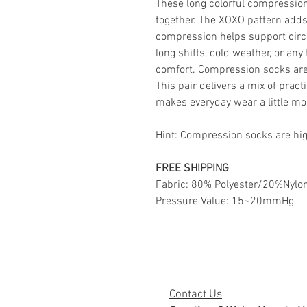
These long colorful compression
together. The XOXO pattern adds
compression helps support circu
long shifts, cold weather, or any 
comfort. Compression socks are 
This pair delivers a mix of prac
makes everyday wear a little mo
Hint: Compression socks are hi
FREE SHIPPING
Fabric: 80% Polyester/20%Nylo
Pressure Value: 15~20mmHg
Contact Us